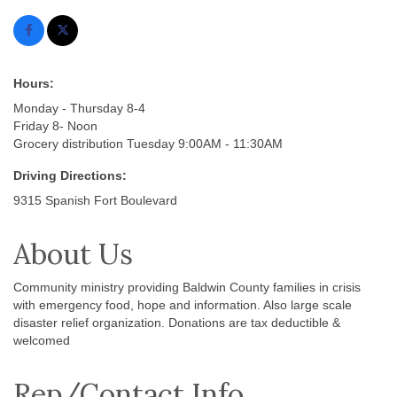
Hours:
Monday - Thursday 8-4
Friday 8- Noon
Grocery distribution Tuesday 9:00AM - 11:30AM
Driving Directions:
9315 Spanish Fort Boulevard
About Us
Community ministry providing Baldwin County families in crisis
with emergency food, hope and information. Also large scale
disaster relief organization. Donations are tax deductible &
welcomed
Rep/Contact Info