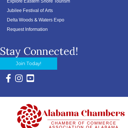
Explore Eastern Shore Tourism
Jubilee Festival of Arts
Delta Woods & Waters Expo
Request Information
Stay Connected!
Join Today!
Facebook Icon with link to Eastern Shore Chamber Faceboo
Instagram Icon with link to Eastern Shore Chamber Ins
YouTube Icon with link to Eastern Shore Chambe