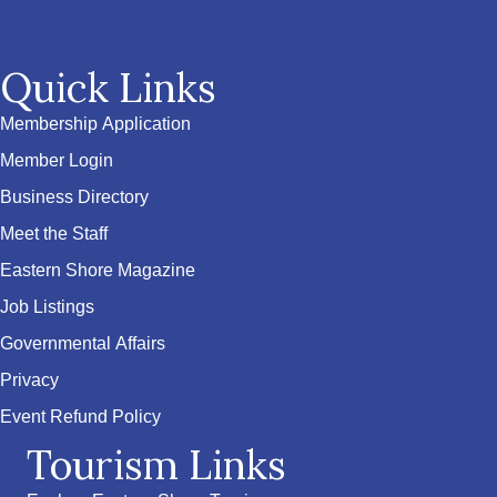
Quick Links
Membership Application
Member Login
Business Directory
Meet the Staff
Eastern Shore Magazine
Job Listings
Governmental Affairs
Privacy
Event Refund Policy
Tourism Links