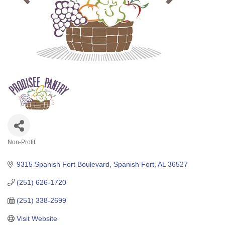
Non-Profit
Categories
9315 Spanish Fort Boulevard
Spanish Fort
AL
36527
(251) 626-1720
(251) 338-2699
Visit Website