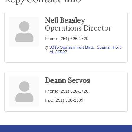
Neil Beasley
Operations Director
Phone:
(251) 626-1720
9315 Spanish Fort Blvd.
Spanish Fort
AL
36527
Deann Servos
Phone:
(251) 626-1720
Fax:
(251) 338-2699