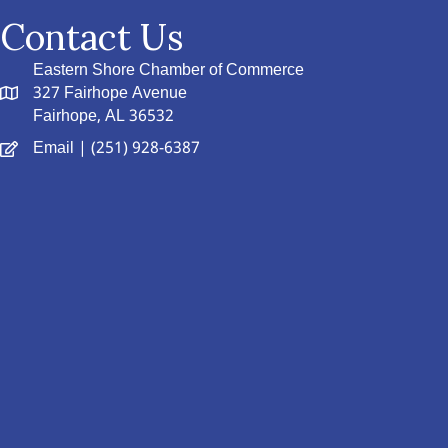
Contact Us
Eastern Shore Chamber of Commerce
327 Fairhope Avenue
Fairhope, AL 36532
Email
| (251) 928-6387