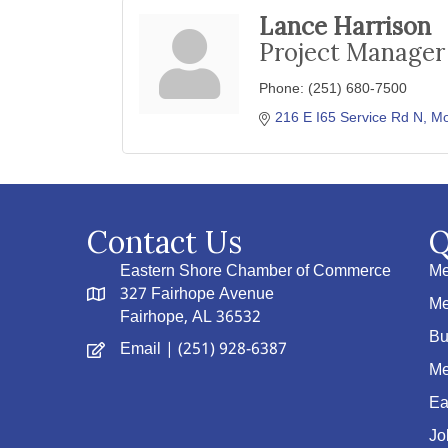
Lance Harrison
Project Manager
Phone:
(251) 680-7500
216 E I65 Service Rd N
Mo
Contact Us
Q
Eastern Shore Chamber of Commerce
Me
327 Fairhope Avenue
Me
Fairhope, AL 36532
Bu
Email
| (251) 928-6387
Me
Ea
Jo