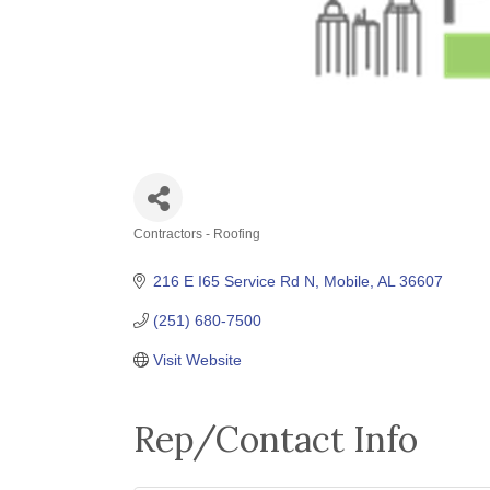
Contractors - Roofing
Categories
216 E I65 Service Rd N
Mobile
AL
36607
(251) 680-7500
Visit Website
Rep/Contact Info