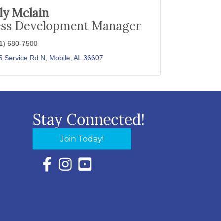
lly Mclain
ess Development Manager
1) 680-7500
5 Service Rd N
Mobile
AL
36607
Stay Connected!
Join Today!
Facebook Icon with link to Eastern Shore Chambe
Instagram Icon with link to Eastern Shore Ch
YouTube Icon with link to Eastern Shor