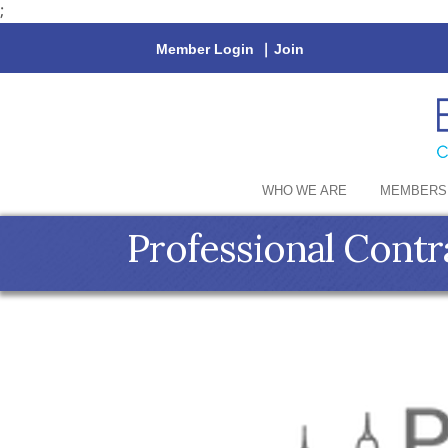
;
Member Login
|
Join
WHO WE ARE
MEMBERS
Professional Contr