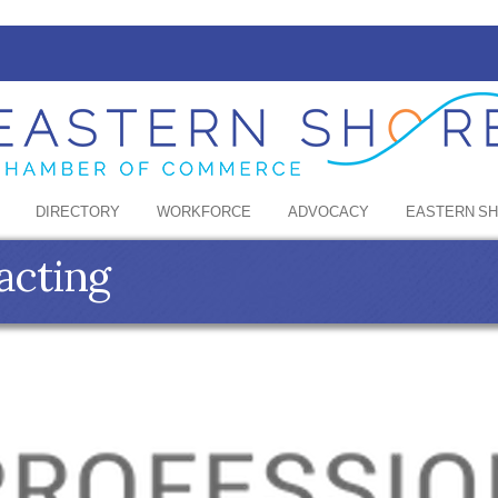
DIRECTORY
WORKFORCE
ADVOCACY
EASTERN S
acting