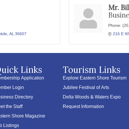
Mr. Bi
Busin
Phone:
(25
bile
AL
36607
216 E I6
uick Links
Tourism Links
mbership Application
Explore Eastern Shore Tourism
mber Login
Jubilee Festival of Arts
siness Directory
Delta Woods & Waters Expo
et the Staff
Request Information
stern Shore Magazine
b Listings