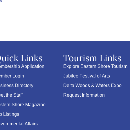
5
uick Links
Tourism Links
mbership Application
Explore Eastern Shore Tourism
mber Login
Jubilee Festival of Arts
siness Directory
Delta Woods & Waters Expo
et the Staff
Request Information
stern Shore Magazine
b Listings
vernmental Affairs