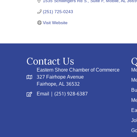
1535 Schillingers Rd S., Suite F
Mobile
AL
3669
(251) 725-0243
Visit Website
Contact Us
Q
Eastern Shore Chamber of Commerce
Me
327 Fairhope Avenue
Me
Fairhope, AL 36532
Bu
Email
| (251) 928-6387
Me
Ea
Jo
Go