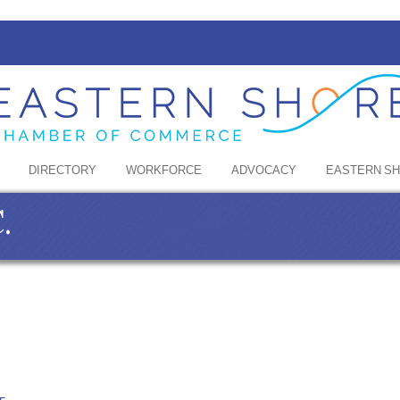
DIRECTORY
WORKFORCE
ADVOCACY
EASTERN S
.