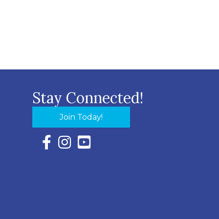
Stay Connected!
Join Today!
Facebook Icon with link to Eastern Shore Chambe
Instagram Icon with link to Eastern Shore Ch
YouTube Icon with link to Eastern Shor