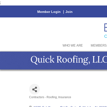
;
Member Login
|
Join
WHO WE ARE
MEMBERS
Quick Roofing, LLC
Contractors - Roofing
Insurance
Categories