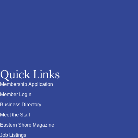
Quick Links
Membership Application
Member Login
Business Directory
Meet the Staff
Eastern Shore Magazine
Job Listings