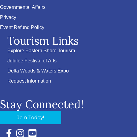
Governmental Affairs
Privacy
Event Refund Policy
Tourism Links
Explore Eastern Shore Tourism
Jubilee Festival of Arts
Delta Woods & Waters Expo
Request Information
Stay Connected!
Join Today!
Facebook Icon with link to Eastern Shore Chamber Faceboo
Instagram Icon with link to Eastern Shore Chamber Ins
YouTube Icon with link to Eastern Shore Chambe