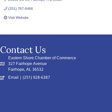
(251) 767-6466
Visit Website
Contact Us
Eastern Shore Chamber of Commerce
327 Fairhope Avenue
Fairhope, AL 36532
Email
| (251) 928-6387