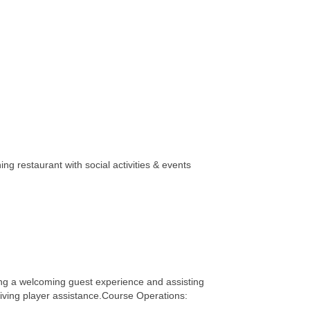
ng restaurant with social activities & events
ing a welcoming guest experience and assisting
giving player assistance.Course Operations: