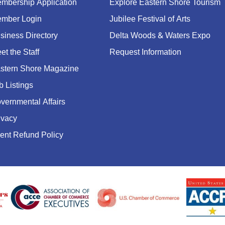
mbership Application
Explore Eastern Shore Tourism
mber Login
Jubilee Festival of Arts
siness Directory
Delta Woods & Waters Expo
et the Staff
Request Information
stern Shore Magazine
b Listings
vernmental Affairs
ivacy
ent Refund Policy