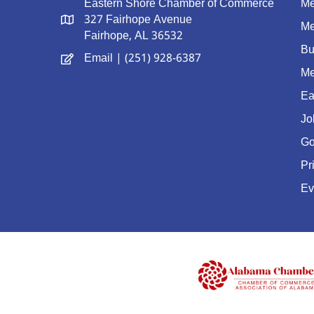
Eastern Shore Chamber of Commerce
Me
327 Fairhope Avenue
Me
Fairhope, AL 36532
Bu
Email
| (251) 928-6387
Me
Ea
Jo
Go
Pr
Ev