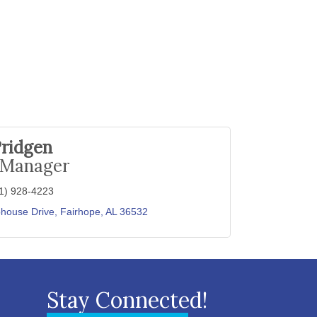
Pridgen
 Manager
1) 928-4223
house Drive
Fairhope
AL
36532
Stay Connected!