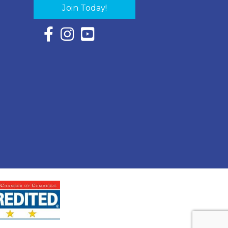
Join Today!
Facebook Icon with link to Eastern Shore Chambe
Instagram Icon with link to Eastern Shore Ch
YouTube Icon with link to Eastern Shor