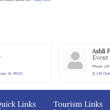
Ashli 
r
Event
Phone:
(25
hope
AL
36532
140 Club
uick Links
Tourism Links