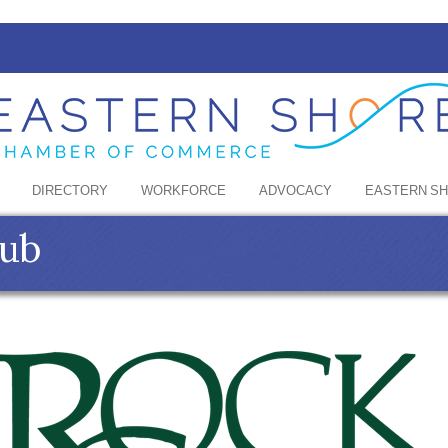
DIRECTORY
WORKFORCE
ADVOCACY
EASTERN S
lub