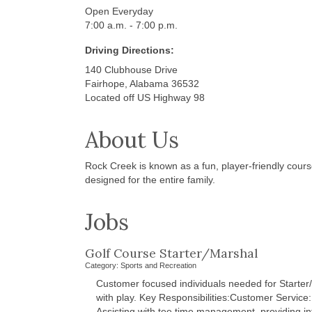
Open Everyday
7:00 a.m. - 7:00 p.m.
Driving Directions:
140 Clubhouse Drive
Fairhope, Alabama 36532
Located off US Highway 98
About Us
Rock Creek is known as a fun, player-friendly course
designed for the entire family.
Jobs
Golf Course Starter/Marshal
Category: Sports and Recreation
Customer focused individuals needed for Starter/
with play. Key Responsibilities:Customer Service:
Assisting with tee time management, providing i