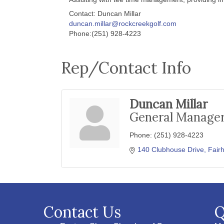
Contact: Duncan Millar
duncan.millar@rockcreekgolf.com
Phone:(251) 928-4223
Rep/Contact Info
Duncan Millar
General Manage
Phone:
(251) 928-4223
140 Clubhouse Drive
Fair
Contact Us
Q