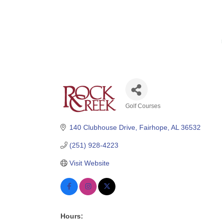
Golf Courses
Categories
140 Clubhouse Drive
Fairhope
AL
36532
(251) 928-4223
Visit Website
Hours: