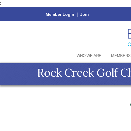
;
Member Login
|
Join
WHO WE ARE
MEMBERS
Rock Creek Golf C