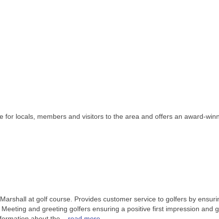
 for locals, members and visitors to the area and offers an award-winni
Marshall at golf course. Provides customer service to golfers by ensur
 Meeting and greeting golfers ensuring a positive first impression and 
nformation about the
...
read more