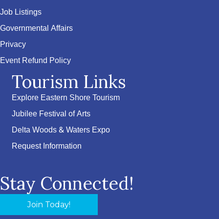
Job Listings
Governmental Affairs
Privacy
Event Refund Policy
Tourism Links
Explore Eastern Shore Tourism
Jubilee Festival of Arts
Delta Woods & Waters Expo
Request Information
Stay Connected!
Join Today!