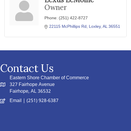
Owner
Phone:
(251) 422-8727
22115 McPhillips Rd
Loxley
AL
36551
Contact Us
Eastern Shore Chamber of Commerce
327 Fairhope Avenue
Fairhope, AL 36532
Email
| (251) 928-6387