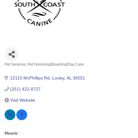
Pet Services
Pet Grooming/Boarding/Day Care
Categories
22115 McPhillips Rd
Loxley
AL
36551
(251) 422-8727
Visit Website
Hours: