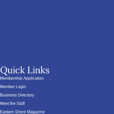
Quick Links
Membership Application
Member Login
Business Directory
Meet the Staff
Eastern Shore Magazine