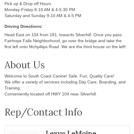
Pick up & Drop off Hours
Monday-Friday 8-10 AM & 4-5:30 PM
Saturday and Sunday 9-10 AM & 4-5 PM
Driving Directions:
Head East on 104 from 181, towards Silverhill. Once you pass
Fairhope Falls Neighborhood, go over the bridge and take the
first left onto Mchpiliips Road. We are the third house on the left!
About Us
Welcome to South Coast Canine! Safe, Fun, Quality Care!
We offer a variety of services including Day Care, Boarding, and
Training.
Conveniently located off HWY 104 near Silverhill.
Rep/Contact Info
Lexus LeMoine