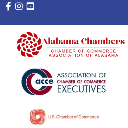
Facebook Icon with link to Eastern Shore Chamber Faceboo
Instagram Icon with link to Eastern Shore Chamber Ins
YouTube Icon with link to Eastern Shore Chambe