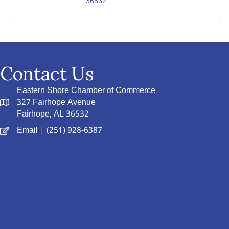
36532
Contact Us
Eastern Shore Chamber of Commerce
327 Fairhope Avenue
Fairhope, AL 36532
Email
| (251) 928-6387