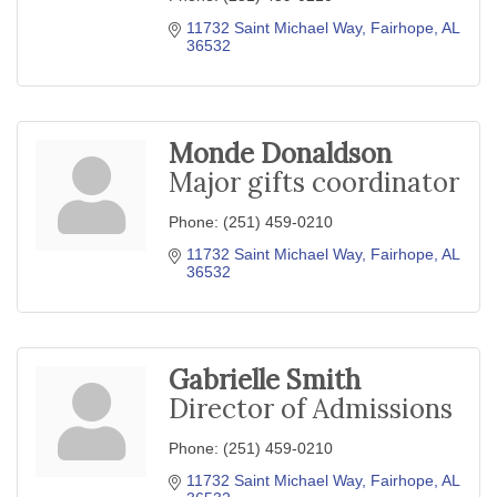
11732 Saint Michael Way
Fairhope
AL
36532
Monde Donaldson
Major gifts coordinator
Phone:
(251) 459-0210
11732 Saint Michael Way
Fairhope
AL
36532
Gabrielle Smith
Director of Admissions
Phone:
(251) 459-0210
11732 Saint Michael Way
Fairhope
AL