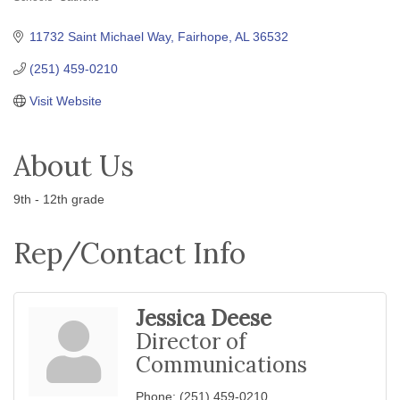
Categories
11732 Saint Michael Way
Fairhope
AL
36532
(251) 459-0210
Visit Website
About Us
9th - 12th grade
Rep/Contact Info
Jessica Deese
Director of
Communications
Phone:
(251) 459-0210