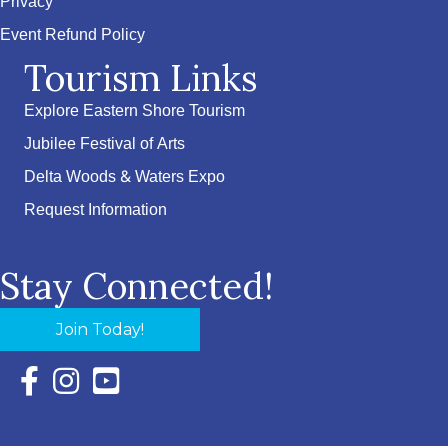
Privacy
Event Refund Policy
Tourism Links
Explore Eastern Shore Tourism
Jubilee Festival of Arts
Delta Woods & Waters Expo
Request Information
Stay Connected!
Join Today!
Facebook Icon with link to Eastern Shore Chamber Faceboo
Instagram Icon with link to Eastern Shore Chamber Ins
YouTube Icon with link to Eastern Shore Chambe