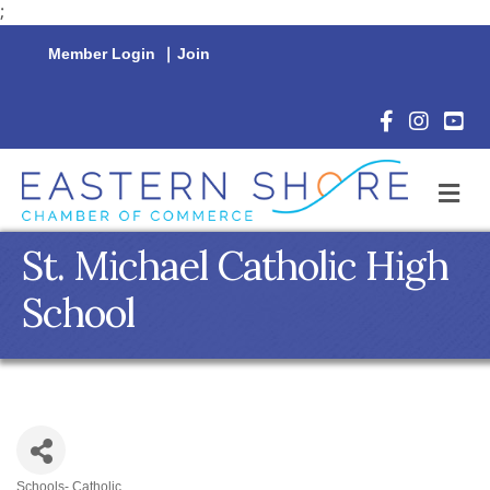
;
Member Login
|
Join
Facebook Icon
Instagram 
YouTu
M
St. Michael Catholic High
School
Schools- Catholic