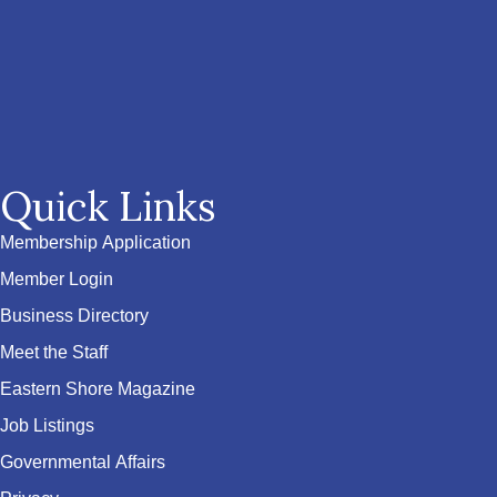
Quick Links
Membership Application
Member Login
Business Directory
Meet the Staff
Eastern Shore Magazine
Job Listings
Governmental Affairs