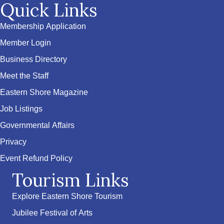
Quick Links
Membership Application
Member Login
Business Directory
Meet the Staff
Eastern Shore Magazine
Job Listings
Governmental Affairs
Privacy
Event Refund Policy
Tourism Links
Explore Eastern Shore Tourism
Jubilee Festival of Arts