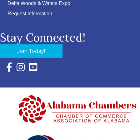
Delta Woods & Waters Expo
Request Information
Stay Connected!
Join Today!
Facebook Icon with link to Eastern Shore Chamber Faceboo
Instagram Icon with link to Eastern Shore Chamber Ins
YouTube Icon with link to Eastern Shore Chambe