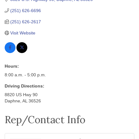
(251) 626-6696
(251) 626-2617
Visit Website
Hours:
8:00 a.m. - 5:00 p.m.
Driving Directions:
8820 US Hwy 90
Daphne, AL 36526
Rep/Contact Info