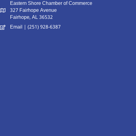
Eastern Shore Chamber of Commerce
327 Fairhope Avenue
Fairhope, AL 36532
Email
| (251) 928-6387