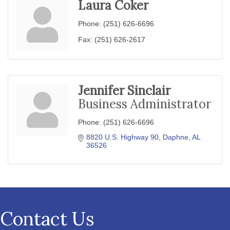
Laura Coker
Phone:
(251) 626-6696
Fax:
(251) 626-2617
Jennifer Sinclair
Business Administrator
Phone:
(251) 626-6696
8820 U.S. Highway 90
Daphne
AL
36526
Contact Us