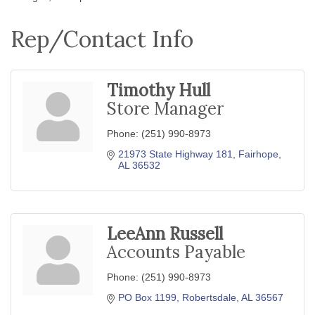
Rep/Contact Info
Timothy Hull
Store Manager
Phone:
(251) 990-8973
21973 State Highway 181
Fairhope
AL
36532
LeeAnn Russell
Accounts Payable
Phone:
(251) 990-8973
PO Box 1199
Robertsdale
AL
36567