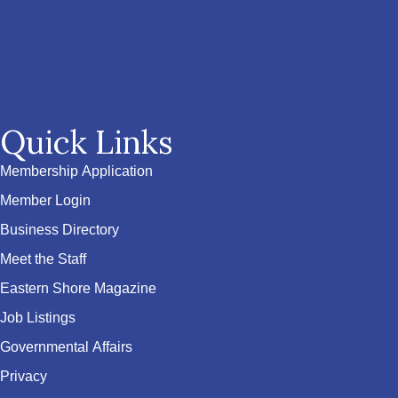
Quick Links
Membership Application
Member Login
Business Directory
Meet the Staff
Eastern Shore Magazine
Job Listings
Governmental Affairs
Privacy