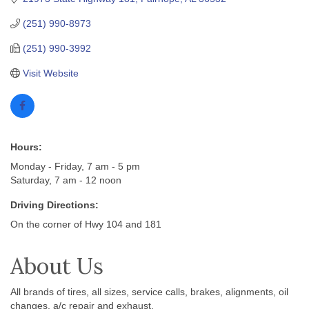
(251) 990-8973
(251) 990-3992
Visit Website
Hours:
Monday - Friday, 7 am - 5 pm
Saturday, 7 am - 12 noon
Driving Directions:
On the corner of Hwy 104 and 181
About Us
All brands of tires, all sizes, service calls, brakes, alignments, oil
changes, a/c repair and exhaust.