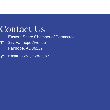
Contact Us
Eastern Shore Chamber of Commerce
327 Fairhope Avenue
Fairhope, AL 36532
Email
| (251) 928-6387