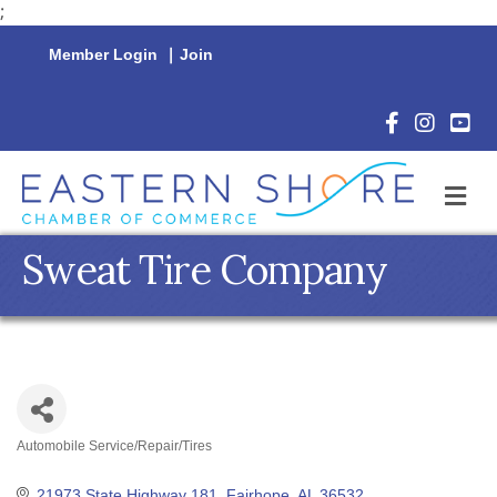
;
Member Login
|
Join
Facebook Icon
Instagram 
YouTu
M
Sweat Tire Company
Automobile Service/Repair/Tires
Categories
21973 State Highway 181
Fairhope
AL
36532