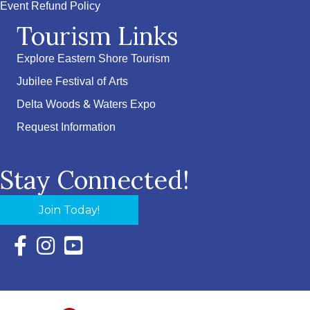
Event Refund Policy
Tourism Links
Explore Eastern Shore Tourism
Jubilee Festival of Arts
Delta Woods & Waters Expo
Request Information
Stay Connected!
Join Today!
Facebook Icon with link to Eastern Shore Chamber Faceboo
Instagram Icon with link to Eastern Shore Chamber Ins
YouTube Icon with link to Eastern Shore Chambe