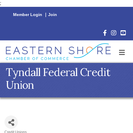
;
Member Login
|
Join
Facebook Icon
Instagram 
YouTu
M
Tyndall Federal Credit
Union
Credit Unions