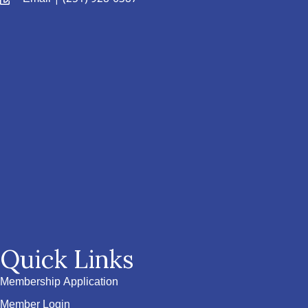
Quick Links
Membership Application
Member Login