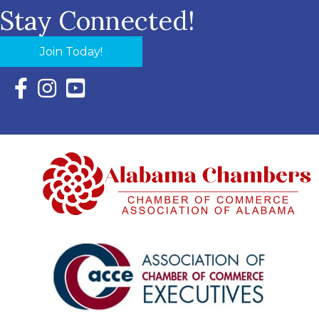
Stay Connected!
Join Today!
Facebook Icon with link to Eastern Shore Chamber Faceboo
Instagram Icon with link to Eastern Shore Chamber Ins
YouTube Icon with link to Eastern Shore Chambe