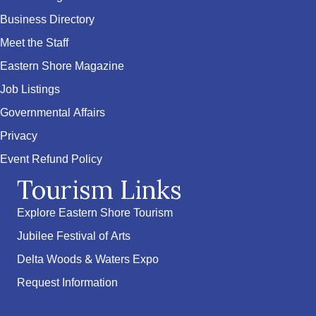
Business Directory
Meet the Staff
Eastern Shore Magazine
Job Listings
Governmental Affairs
Privacy
Event Refund Policy
Tourism Links
Explore Eastern Shore Tourism
Jubilee Festival of Arts
Delta Woods & Waters Expo
Request Information