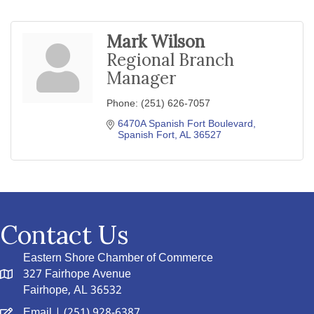
Mark Wilson
Regional Branch
Manager
Phone:
(251) 626-7057
6470A Spanish Fort Boulevard
Spanish Fort
AL
36527
Contact Us
Eastern Shore Chamber of Commerce
327 Fairhope Avenue
Fairhope, AL 36532
Email
| (251) 928-6387