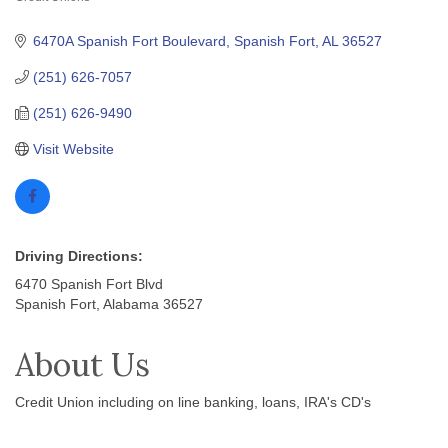
Categories
6470A Spanish Fort Boulevard
Spanish Fort
AL
36527
(251) 626-7057
(251) 626-9490
Visit Website
Driving Directions:
6470 Spanish Fort Blvd
Spanish Fort, Alabama 36527
About Us
Credit Union including on line banking, loans, IRA's CD's