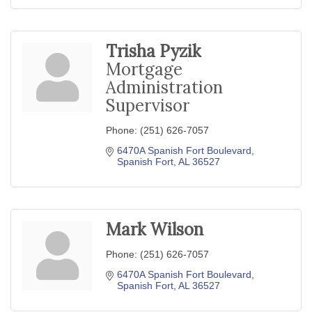
Trisha Pyzik
Mortgage
Administration
Supervisor
Phone:
(251) 626-7057
6470A Spanish Fort Boulevard
Spanish Fort
AL
36527
Mark Wilson
Phone:
(251) 626-7057
6470A Spanish Fort Boulevard
Spanish Fort
AL
36527