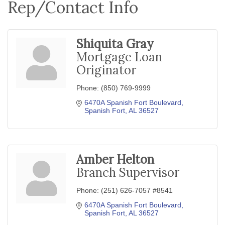
Rep/Contact Info
Shiquita Gray
Mortgage Loan
Originator
Phone:
(850) 769-9999
6470A Spanish Fort Boulevard
Spanish Fort
AL
36527
Amber Helton
Branch Supervisor
Phone:
(251) 626-7057 #8541
6470A Spanish Fort Boulevard
Spanish Fort
AL
36527