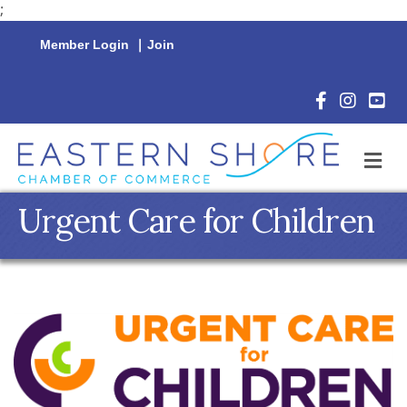
;
Member Login
|
Join
Facebook Icon
Instagram 
YouTu
M
Urgent Care for Children