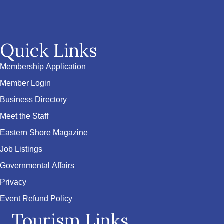
Quick Links
Membership Application
Member Login
Business Directory
Meet the Staff
Eastern Shore Magazine
Job Listings
Governmental Affairs
Privacy
Event Refund Policy
Tourism Links