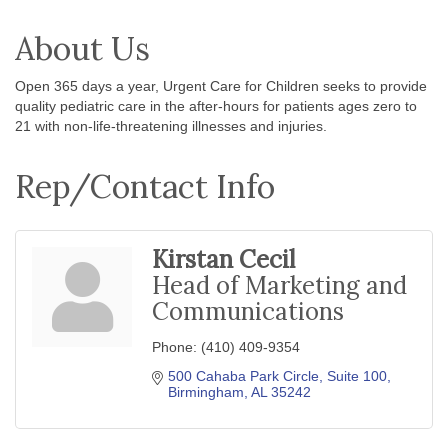
About Us
Open 365 days a year, Urgent Care for Children seeks to provide
quality pediatric care in the after-hours for patients ages zero to
21 with non-life-threatening illnesses and injuries.
Rep/Contact Info
Kirstan Cecil
Head of Marketing and
Communications
Phone:
(410) 409-9354
500 Cahaba Park Circle
Suite 100
Birmingham
AL
35242