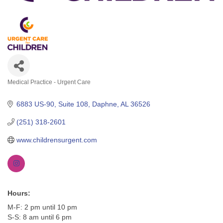
Medical Practice - Urgent Care
Categories
6883 US-90, Suite 108
Daphne
AL
36526
(251) 318-2601
www.childrensurgent.com
Hours:
M-F: 2 pm until 10 pm
S-S: 8 am until 6 pm