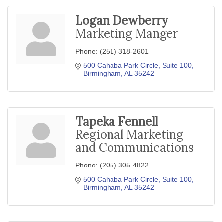
Logan Dewberry
Marketing Manger
Phone:
(251) 318-2601
500 Cahaba Park Circle
Suite 100
Birmingham
AL
35242
Tapeka Fennell
Regional Marketing
and Communications
Phone:
(205) 305-4822
500 Cahaba Park Circle
Suite 100
Birmingham
AL
35242