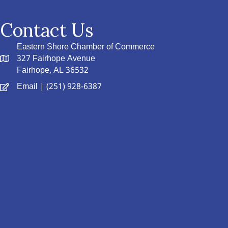
Contact Us
Eastern Shore Chamber of Commerce
327 Fairhope Avenue
Fairhope, AL 36532
Email
| (251) 928-6387