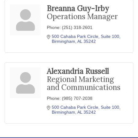
Breanna Guy-Irby
Operations Manager
Phone:
(251) 318-2601
500 Cahaba Park Circle
Suite 100
Birmingham
AL
35242
Alexandria Russell
Regional Marketing
and Communications
Phone:
(985) 707-2038
500 Cahaba Park Circle
Suite 100
Birmingham
AL
35242