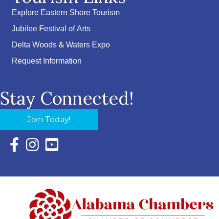
Explore Eastern Shore Tourism
Jubilee Festival of Arts
Delta Woods & Waters Expo
Request Information
Stay Connected!
Join Today!
Facebook Icon with link to Eastern Shore Chamber Faceboo
Instagram Icon with link to Eastern Shore Chamber Ins
YouTube Icon with link to Eastern Shore Chambe