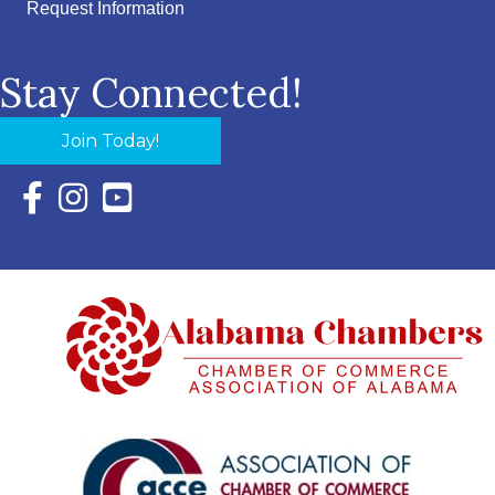
Request Information
Stay Connected!
Join Today!
Facebook Icon with link to Eastern Shore Chamber Faceboo
Instagram Icon with link to Eastern Shore Chamber Ins
YouTube Icon with link to Eastern Shore Chambe