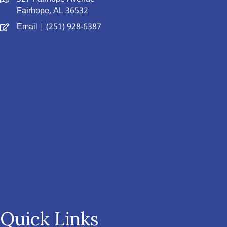
Fairhope, AL 36532
Email
| (251) 928-6387
Quick Links