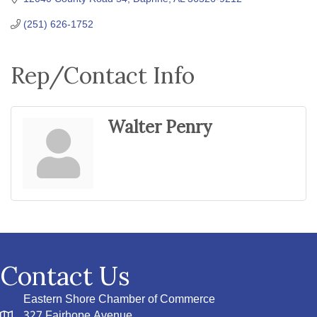
(251) 626-1752
Rep/Contact Info
Walter Penry
Contact Us
Eastern Shore Chamber of Commerce
327 Fairhope Avenue