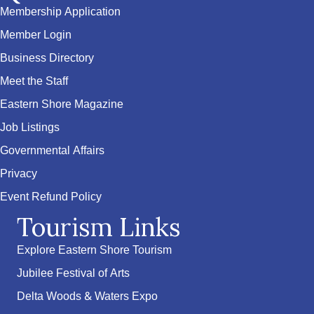
Membership Application
Member Login
Business Directory
Meet the Staff
Eastern Shore Magazine
Job Listings
Governmental Affairs
Privacy
Event Refund Policy
Tourism Links
Explore Eastern Shore Tourism
Jubilee Festival of Arts
Delta Woods & Waters Expo