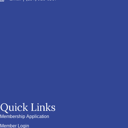
Quick Links
Membership Application
Member Login