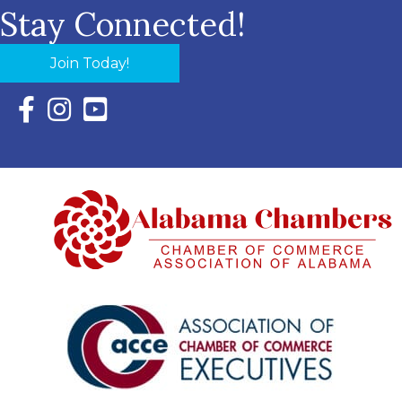
Stay Connected!
Join Today!
Facebook Icon with link to Eastern Shore Chamber Faceboo
Instagram Icon with link to Eastern Shore Chamber Ins
YouTube Icon with link to Eastern Shore Chambe