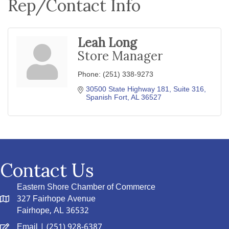
Rep/Contact Info
Leah Long
Store Manager
Phone:
(251) 338-9273
30500 State Highway 181, Suite 316
Spanish Fort
AL
36527
Contact Us
Eastern Shore Chamber of Commerce
327 Fairhope Avenue
Fairhope, AL 36532
Email
| (251) 928-6387