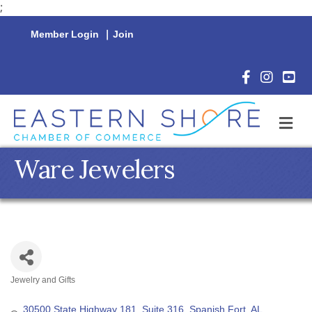
;
Member Login
|
Join
Facebook Icon
Instagram 
YouTu
M
Ware Jewelers
Jewelry and Gifts
Categories
30500 State Highway 181, Suite 316
Spanish Fort
AL