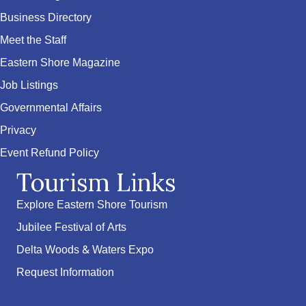
Business Directory
Meet the Staff
Eastern Shore Magazine
Job Listings
Governmental Affairs
Privacy
Event Refund Policy
Tourism Links
Explore Eastern Shore Tourism
Jubilee Festival of Arts
Delta Woods & Waters Expo
Request Information