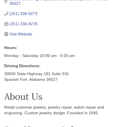
36527
(251) 338-9273
(251) 338-9278
Visit Website
Hours:
Monday - Saturday 10:00 am - 6:00 pm
Driving Directions:
30500 State Highway 181 Suite 316
Spanish Fort, Alabama 36527
About Us
Retail customer jewelry, jewelry repair, watch repair and
engraving. Custom jewelry design. Founded in 1946.