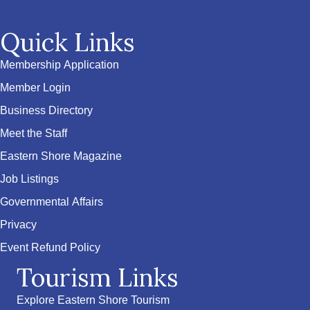
Quick Links
Membership Application
Member Login
Business Directory
Meet the Staff
Eastern Shore Magazine
Job Listings
Governmental Affairs
Privacy
Event Refund Policy
Tourism Links
Explore Eastern Shore Tourism