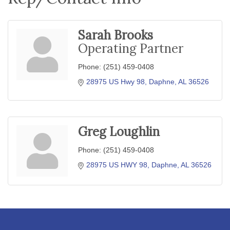
Sarah Brooks
Operating Partner
Phone:
(251) 459-0408
28975 US Hwy 98
Daphne
AL
36526
Greg Loughlin
Phone:
(251) 459-0408
28975 US HWY 98
Daphne
AL
36526