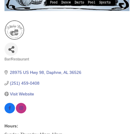
Bar/Restaurant
Categories
28975 US Hwy 98
Daphne
AL
36526
(251) 459-0408
Visit Website
Hours: