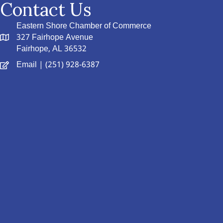
Contact Us
Eastern Shore Chamber of Commerce
327 Fairhope Avenue
Fairhope, AL 36532
Email
| (251) 928-6387