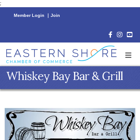
;
Member Login
|
Join
Facebook Icon
Instagram 
YouTu
M
Whiskey Bay Bar & Grill