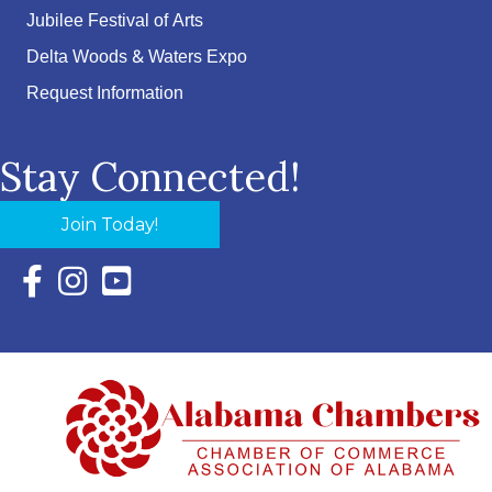
Jubilee Festival of Arts
Delta Woods & Waters Expo
Request Information
Stay Connected!
Join Today!
Facebook Icon with link to Eastern Shore Chamber Faceboo
Instagram Icon with link to Eastern Shore Chamber Ins
YouTube Icon with link to Eastern Shore Chambe