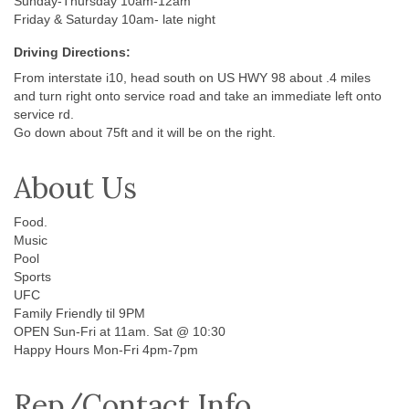
Sunday-Thursday 10am-12am
Friday & Saturday 10am- late night
Driving Directions:
From interstate i10, head south on US HWY 98 about .4 miles
and turn right onto service road and take an immediate left onto
service rd.
Go down about 75ft and it will be on the right.
About Us
Food.
Music
Pool
Sports
UFC
Family Friendly til 9PM
OPEN Sun-Fri at 11am. Sat @ 10:30
Happy Hours Mon-Fri 4pm-7pm
Rep/Contact Info