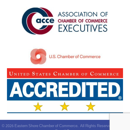
©
2026
Eastern Shore Chamber of Commerce.
All Rights Reserved | Site by