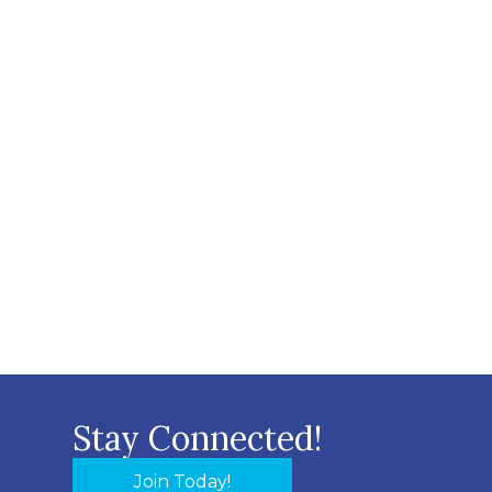
Stay Connected!
Join Today!