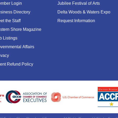
mber Login
Jubilee Festival of Arts
siness Directory
Delta Woods & Waters Expo
et the Staff
Request Information
stern Shore Magazine
b Listings
vernmental Affairs
ivacy
ent Refund Policy