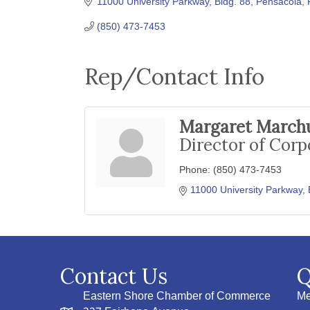
11000 University Parkway, Bldg. 88
Pensacola
(850) 473-7453
Rep/Contact Info
Margaret March
Director of Corp
Phone:
(850) 473-7453
11000 University Parkway, 
Contact Us
Q
Eastern Shore Chamber of Commerce
Me