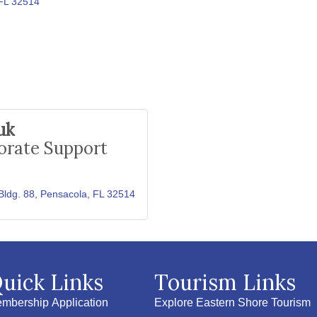
FL
32514
uk
orate Support
Bldg. 88
Pensacola
FL
32514
uick Links
Tourism Links
mbership Application
Explore Eastern Shore Tourism