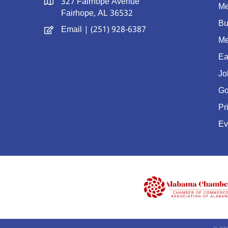
327 Fairhope Avenue
Me
Fairhope, AL 36532
Bu
Email
| (251) 928-6387
Me
Ea
Jo
Go
Pr
Ev