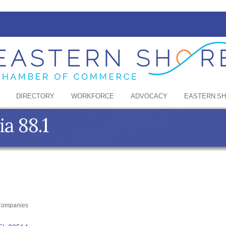
DIRECTORY
WORKFORCE
ADVOCACY
EASTERN S
a 88.1
 Companies