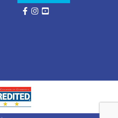
Facebook Icon with link to Eastern Shore Chambe
Instagram Icon with link to Eastern Shore Ch
YouTube Icon with link to Eastern Shor