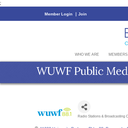
;
Member Login
|
Join
WHO WE ARE
MEMBERS
WUWF Public Medi
Radio Stations & Broadcasting
Categories