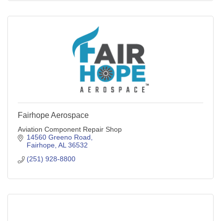
Fairhope Aerospace
Aviation Component Repair Shop
14560 Greeno Road
Fairhope
AL
36532
(251) 928-8800