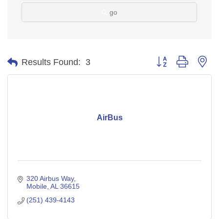
go
Button group with ne
Results Found:
3
AirBus
320 Airbus Way
Mobile
AL
36615
(251) 439-4143