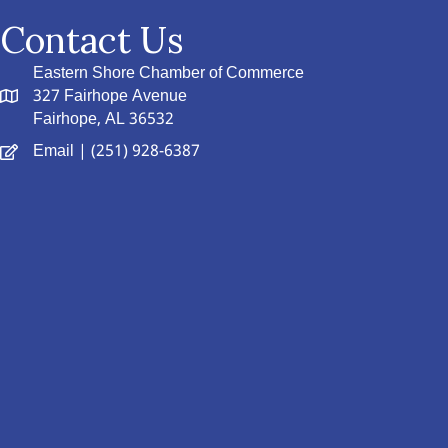
Contact Us
Eastern Shore Chamber of Commerce
327 Fairhope Avenue
Fairhope, AL 36532
Email
| (251) 928-6387