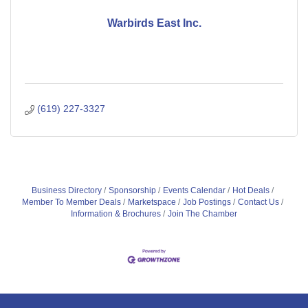
Warbirds East Inc.
(619) 227-3327
Business Directory
Sponsorship
Events Calendar
Hot Deals
Member To Member Deals
Marketspace
Job Postings
Contact Us
Information & Brochures
Join The Chamber