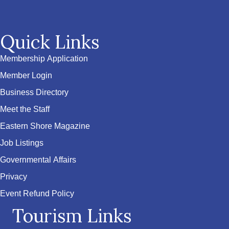
Quick Links
Membership Application
Member Login
Business Directory
Meet the Staff
Eastern Shore Magazine
Job Listings
Governmental Affairs
Privacy
Event Refund Policy
Tourism Links