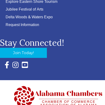
Explore Eastern Shore Tourism
Jubilee Festival of Arts
Delta Woods & Waters Expo
Request Information
Stay Connected!
Join Today!
Facebook Icon with link to Eastern Shore Chamber Faceboo
Instagram Icon with link to Eastern Shore Chamber Ins
YouTube Icon with link to Eastern Shore Chambe