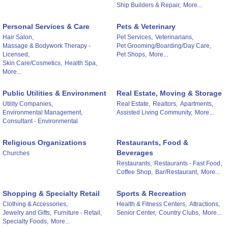
Ship Builders & Repair,
More...
Personal Services & Care
Pets & Veterinary
Hair Salon,
Pet Services,
Veterinarians,
Massage & Bodywork Therapy -
Pet Grooming/Boarding/Day Care,
Licensed,
Pet Shops,
More...
Skin Care/Cosmetics,
Health Spa,
More...
Public Utilities & Environment
Real Estate, Moving & Storage
Utility Companies,
Real Estate,
Realtors,
Apartments,
Environmental Management,
Assisted Living Community,
More...
Consultant - Environmental
Religious Organizations
Restaurants, Food &
Beverages
Churches
Restaurants,
Restaurants - Fast Food,
Coffee Shop,
Bar/Restaurant,
More...
Shopping & Specialty Retail
Sports & Recreation
Clothing & Accessories,
Health & Fitness Centers,
Attractions,
Jewelry and Gifts,
Furniture - Retail,
Senior Center,
Country Clubs,
More...
Specialty Foods,
More...