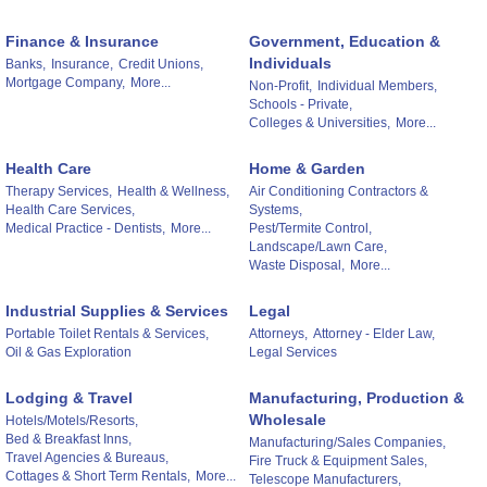
Finance & Insurance
Government, Education &
Individuals
Banks,
Insurance,
Credit Unions,
Mortgage Company,
More...
Non-Profit,
Individual Members,
Schools - Private,
Colleges & Universities,
More...
Health Care
Home & Garden
Therapy Services,
Health & Wellness,
Air Conditioning Contractors &
Health Care Services,
Systems,
Medical Practice - Dentists,
More...
Pest/Termite Control,
Landscape/Lawn Care,
Waste Disposal,
More...
Industrial Supplies & Services
Legal
Portable Toilet Rentals & Services,
Attorneys,
Attorney - Elder Law,
Oil & Gas Exploration
Legal Services
Lodging & Travel
Manufacturing, Production &
Wholesale
Hotels/Motels/Resorts,
Bed & Breakfast Inns,
Manufacturing/Sales Companies,
Travel Agencies & Bureaus,
Fire Truck & Equipment Sales,
Cottages & Short Term Rentals,
More...
Telescope Manufacturers,