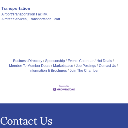
Transportation
Airport/Transportation Facility,
Aircraft Services,
Transportation,
Port
Business Directory
Sponsorship
Events Calendar
Hot Deals
Member To Member Deals
Marketspace
Job Postings
Contact Us
Information & Brochures
Join The Chamber
Contact Us