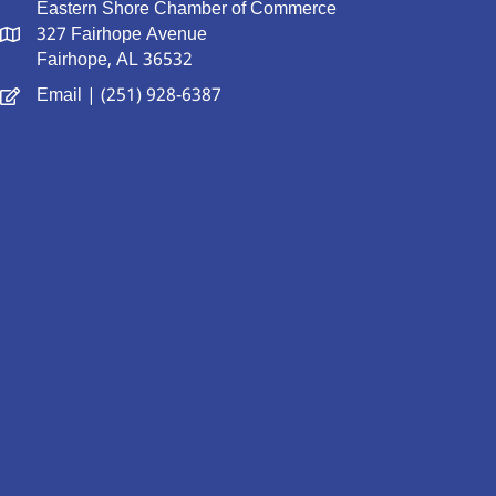
Eastern Shore Chamber of Commerce
327 Fairhope Avenue
Fairhope, AL 36532
Email
| (251) 928-6387