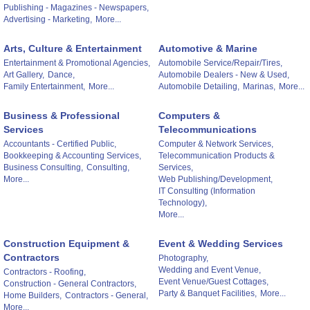
Publishing - Magazines - Newspapers,
Advertising - Marketing,
More...
Arts, Culture & Entertainment
Automotive & Marine
Entertainment & Promotional Agencies,
Automobile Service/Repair/Tires,
Art Gallery,
Dance,
Automobile Dealers - New & Used,
Family Entertainment,
More...
Automobile Detailing,
Marinas,
More...
Business & Professional
Computers &
Services
Telecommunications
Accountants - Certified Public,
Computer & Network Services,
Bookkeeping & Accounting Services,
Telecommunication Products &
Business Consulting,
Consulting,
Services,
More...
Web Publishing/Development,
IT Consulting (Information
Technology),
More...
Construction Equipment &
Event & Wedding Services
Contractors
Photography,
Wedding and Event Venue,
Contractors - Roofing,
Event Venue/Guest Cottages,
Construction - General Contractors,
Party & Banquet Facilities,
More...
Home Builders,
Contractors - General,
More...