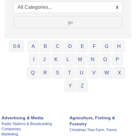
go
0-9
A
B
C
D
E
F
G
H
I
J
K
L
M
N
O
P
Q
R
S
T
U
V
W
X
Y
Z
Advertising & Media
Agriculture, Fishing &
Forestry
Radio Stations & Broadcasting
Companies,
Christmas Tree Farm,
Farms
Marketing,