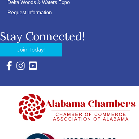
Delta Woods & Waters Expo
Request Information
Stay Connected!
Join Today!
Facebook Icon with link to Eastern Shore Chamber Faceboo
Instagram Icon with link to Eastern Shore Chamber Ins
YouTube Icon with link to Eastern Shore Chambe