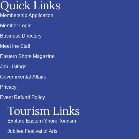
Quick Links
Membership Application
Member Login
Business Directory
Meet the Staff
Eastern Shore Magazine
Job Listings
Governmental Affairs
Privacy
Event Refund Policy
Tourism Links
Explore Eastern Shore Tourism
Jubilee Festival of Arts