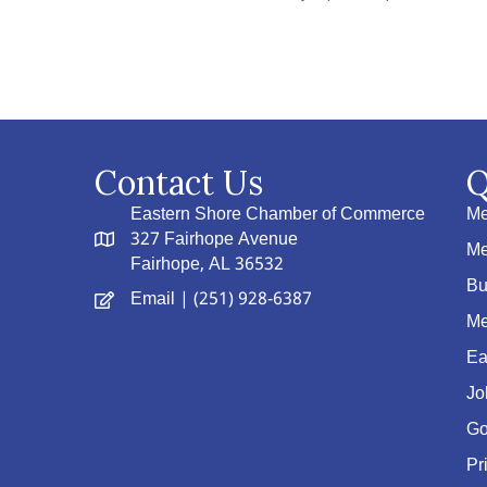
Contact Us
Q
Eastern Shore Chamber of Commerce
Me
327 Fairhope Avenue
Me
Fairhope, AL 36532
Bu
Email
| (251) 928-6387
Me
Ea
Jo
Go
Pr