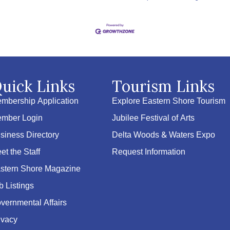
uick Links
Tourism Links
mbership Application
Explore Eastern Shore Tourism
mber Login
Jubilee Festival of Arts
siness Directory
Delta Woods & Waters Expo
et the Staff
Request Information
stern Shore Magazine
b Listings
vernmental Affairs
ivacy