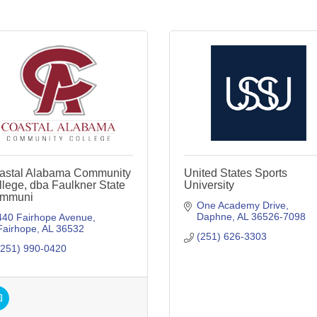
astal Alabama Community
United States Sports
lege, dba Faulkner State
University
mmuni
One Academy Drive
Daphne
AL
36526-7098
440 Fairhope Avenue
Fairhope
AL
36532
(251) 626-3303
(251) 990-0420