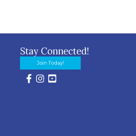
Stay Connected!
Join Today!
Facebook Icon with link to Eastern Shore Chambe
Instagram Icon with link to Eastern Shore Ch
YouTube Icon with link to Eastern Shor