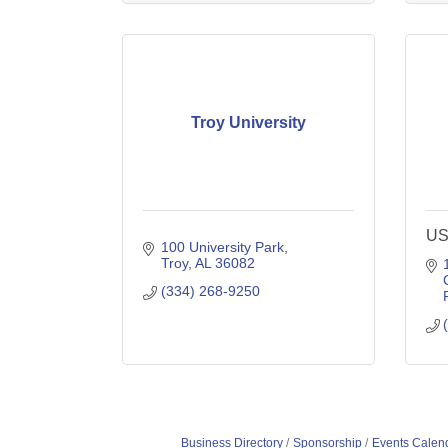
Troy University
US
100 University Park
Troy
AL
36082
(334) 268-9250
Business Directory
Sponsorship
Events Calen