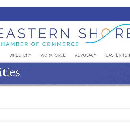
DIRECTORY
WORKFORCE
ADVOCACY
EASTERN S
ities