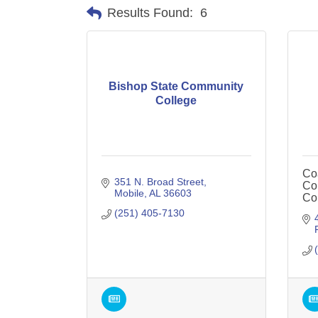
Results Found:
6
Bishop State Community
College
Co
351 N. Broad Street
Col
Mobile
AL
36603
Co
(251) 405-7130