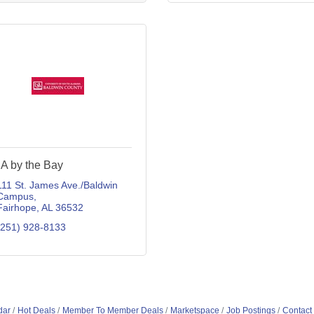
A by the Bay
111 St. James Ave./Baldwin 
Campus
Fairhope
AL
36532
(251) 928-8133
dar
Hot Deals
Member To Member Deals
Marketspace
Job Postings
Contact