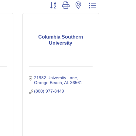
Button group with nested dropdown
Columbia Southern
University
21982 University Lane
Orange Beach
AL
36561
(800) 977-8449