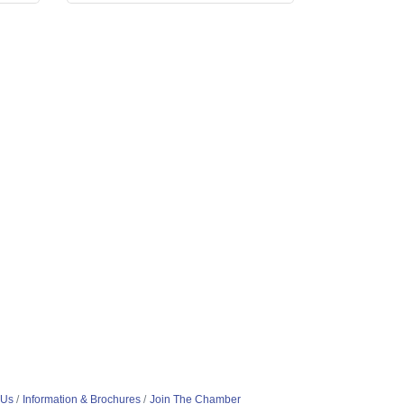
 Us
Information & Brochures
Join The Chamber