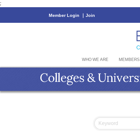
;
Member Login
|
Join
WHO WE ARE
MEMBERS
Colleges & Univers