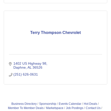
Terry Thompson Chevrolet
1402 US Highway 98
Daphne
AL
36526
(251) 626-0631
Business Directory
Sponsorship
Events Calendar
Hot Deals
Member To Member Deals
Marketspace
Job Postings
Contact Us