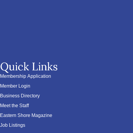
Quick Links
Membership Application
Member Login
Business Directory
Meet the Staff
Eastern Shore Magazine
Job Listings