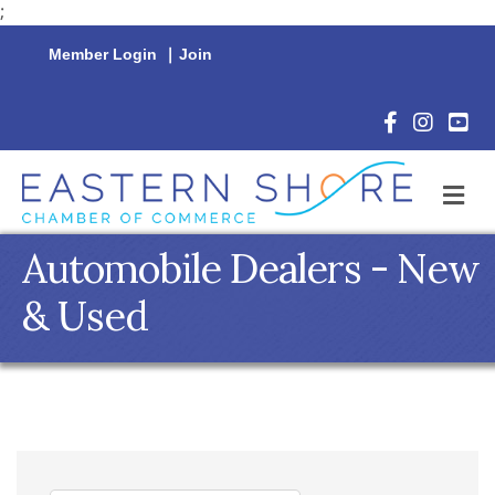
;
Member Login
|
Join
Facebook Icon
Instagram 
YouTu
M
Automobile Dealers - New
& Used