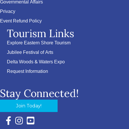
Governmental Affairs
Privacy
Event Refund Policy
Tourism Links
Explore Eastern Shore Tourism
Jubilee Festival of Arts
Delta Woods & Waters Expo
Request Information
Stay Connected!
Join Today!
Facebook Icon with link to Eastern Shore Chamber Faceboo
Instagram Icon with link to Eastern Shore Chamber Ins
YouTube Icon with link to Eastern Shore Chambe