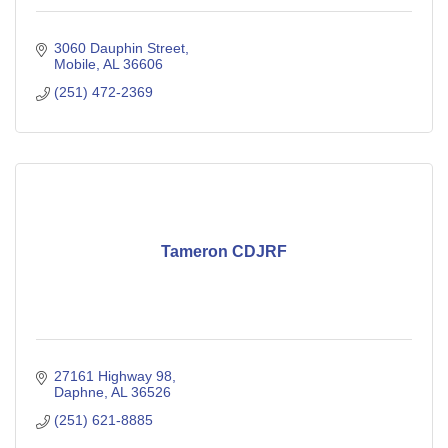
3060 Dauphin Street
Mobile
AL
36606
(251) 472-2369
Tameron CDJRF
27161 Highway 98
Daphne
AL
36526
(251) 621-8885