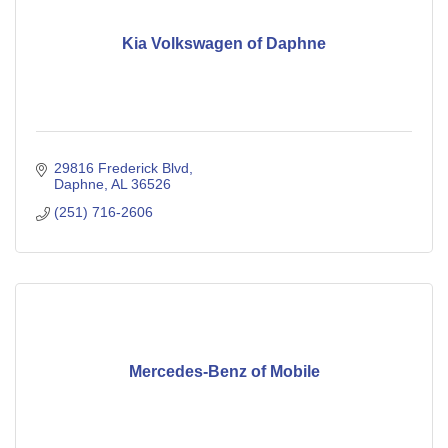
Kia Volkswagen of Daphne
29816 Frederick Blvd
Daphne
AL
36526
(251) 716-2606
Mercedes-Benz of Mobile