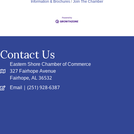
Information & Brochures
Join The Chamber
Contact Us
Eastern Shore Chamber of Commerce
327 Fairhope Avenue
Fairhope, AL 36532
Email
| (251) 928-6387