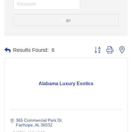
go
Button group with ne
Results Found:
6
Alabama Luxury Exotics
365 Commercial Park Dr
Fairhope
AL
36532