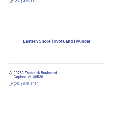
(251) 419-1105
Eastern Shore Toyota and Hyundai
29732 Frederick Boulevard
Daphne
AL
36526
(251) 625-1919