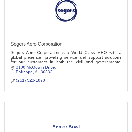
Segers Aero Corporation
Segers Aero Corporation is a World Class MRO with a
global presence, providing service and support solutions
for our customers in both the civil and governmental
sectors.
8100 McGowin Drive
Fairhope
AL
36532
(251) 928-1878
Senior Bowl