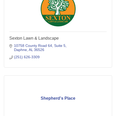
Sexton Lawn & Landscape
10758 County Road 64, Suite 5
Daphne
AL
36526
(251) 626-3309
Shepherd's Place