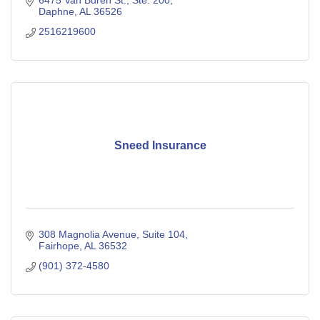
6475 Van Buren St., Ste. 200
Daphne
AL
36526
2516219600
Sneed Insurance
308 Magnolia Avenue, Suite 104
Fairhope
AL
36532
(901) 372-4580