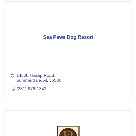
Sea Paws Dog Resort
14508 Haislip Road
Summerdale
AL
36580
(251) 979-1342