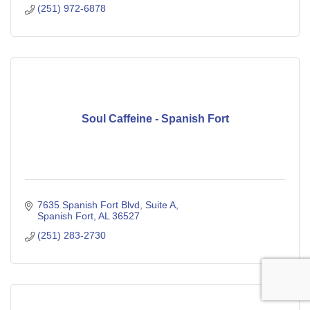
(251) 972-6878
Soul Caffeine - Spanish Fort
7635 Spanish Fort Blvd
Suite A
Spanish Fort
AL
36527
(251) 283-2730