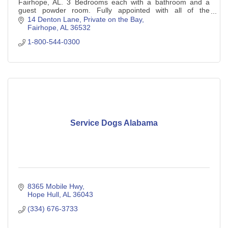
Fairhope, AL. 3 Bedrooms each with a bathroom and a
guest powder room. Fully appointed with all of the
essentials of home. Private fishing pier.
14 Denton Lane
Private on the Bay
Fairhope
AL
36532
1-800-544-0300
Service Dogs Alabama
8365 Mobile Hwy
Hope Hull
AL
36043
(334) 676-3733