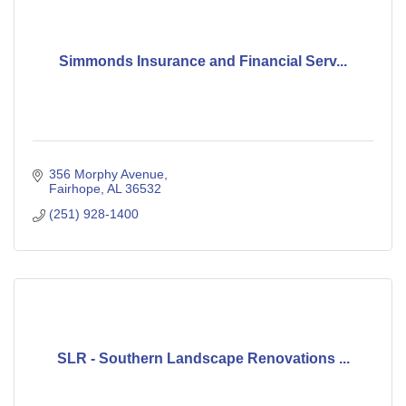
Simmonds Insurance and Financial Serv...
356 Morphy Avenue
Fairhope
AL
36532
(251) 928-1400
SLR - Southern Landscape Renovations ...