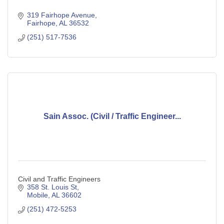
319 Fairhope Avenue
Fairhope
AL
36532
(251) 517-7536
Sain Assoc. (Civil / Traffic Engineer...
Civil and Traffic Engineers
358 St. Louis St
Mobile
AL
36602
(251) 472-5253