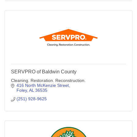
SERVPRO of Baldwin County
Cleaning. Restoration. Reconstruction.
416 North McKenzie Street
Foley
AL
36535
(251) 928-9625