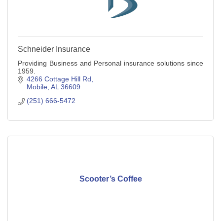
Schneider Insurance
Providing Business and Personal insurance solutions since
1959.
4266 Cottage Hill Rd
Mobile
AL
36609
(251) 666-5472
Scooter’s Coffee