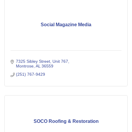
Social Magazine Media
7325 Sibley Street
Unit 767
Montrose
AL
36559
(251) 767-9429
SOCO Roofing & Restoration