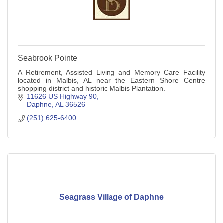
Seabrook Pointe
A Retirement, Assisted Living and Memory Care Facility
located in Malbis, AL near the Eastern Shore Centre
shopping district and historic Malbis Plantation.
11626 US Highway 90
Daphne
AL
36526
(251) 625-6400
Seagrass Village of Daphne