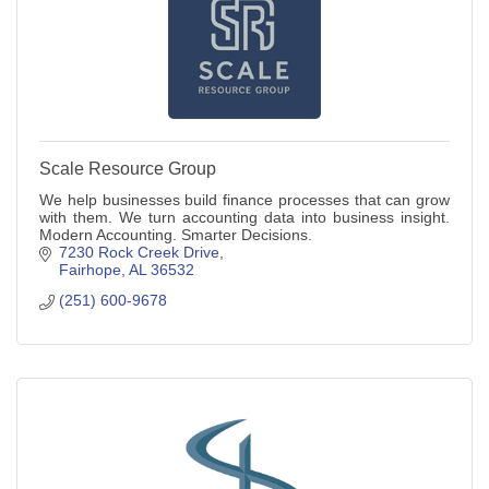
Scale Resource Group
We help businesses build finance processes that can grow
with them. We turn accounting data into business insight.
Modern Accounting. Smarter Decisions.
7230 Rock Creek Drive
Fairhope
AL
36532
(251) 600-9678