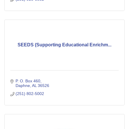
SEEDS (Supporting Educational Enrichm...
P. O. Box 460
Daphne
AL
36526
(251) 802-5002