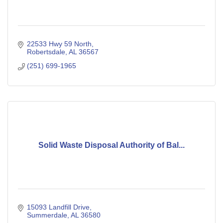
22533 Hwy 59 North
Robertsdale
AL
36567
(251) 699-1965
Solid Waste Disposal Authority of Bal...
15093 Landfill Drive
Summerdale
AL
36580