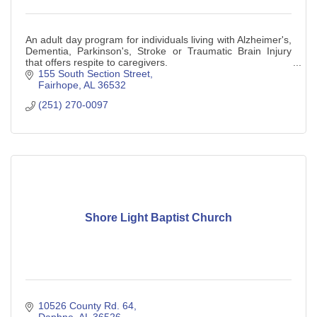
An adult day program for individuals living with Alzheimer's,
Dementia, Parkinson's, Stroke or Traumatic Brain Injury
that offers respite to caregivers.
155 South Section Street
Fairhope
AL
36532
(251) 270-0097
Shore Light Baptist Church
10526 County Rd. 64