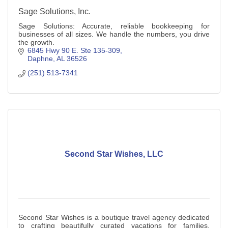
Sage Solutions, Inc.
Sage Solutions: Accurate, reliable bookkeeping for
businesses of all sizes. We handle the numbers, you drive
the growth.
6845 Hwy 90 E. Ste 135-309
Daphne
AL
36526
(251) 513-7341
Second Star Wishes, LLC
Second Star Wishes is a boutique travel agency dedicated
to crafting beautifully curated vacations for families,