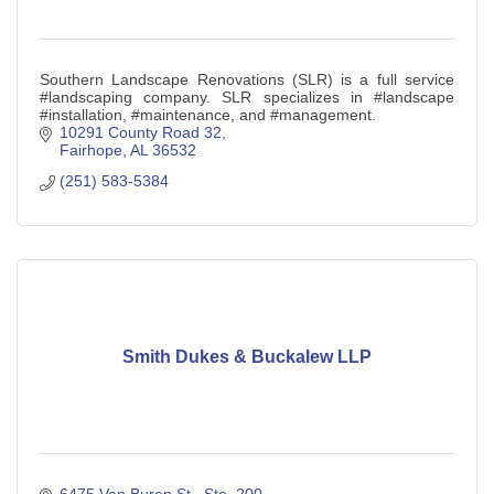
Southern Landscape Renovations (SLR) is a full service
#landscaping company. SLR specializes in #landscape
#installation, #maintenance, and #management.
10291 County Road 32
Fairhope
AL
36532
(251) 583-5384
Smith Dukes & Buckalew LLP