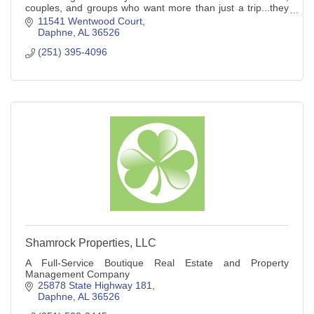
couples, and groups who want more than just a trip...they
want an experience.
11541 Wentwood Court
Daphne
AL
36526
(251) 395-4096
Shamrock Properties, LLC
A Full-Service Boutique Real Estate and Property
Management Company
25878 State Highway 181
Daphne
AL
36526