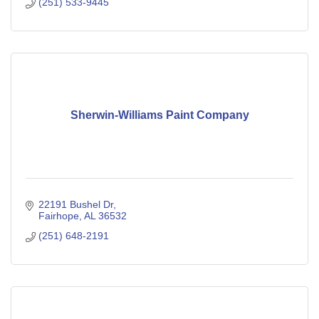
(251) 533-9445
Sherwin-Williams Paint Company
22191 Bushel Dr
Fairhope
AL
36532
(251) 648-2191