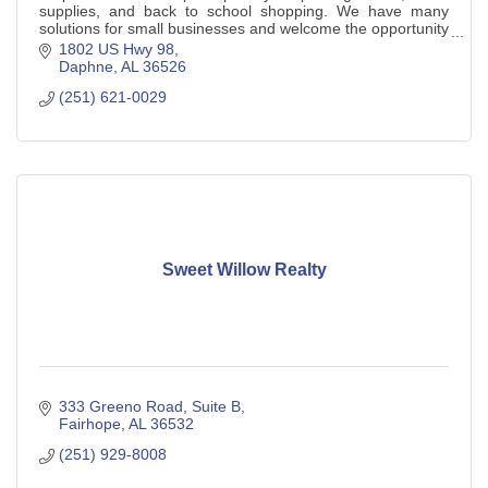
supplies, and back to school shopping. We have many
solutions for small businesses and welcome the opportunity
to help you.
1802 US Hwy 98
Daphne
AL
36526
(251) 621-0029
Sweet Willow Realty
333 Greeno Road
Suite B
Fairhope
AL
36532
(251) 929-8008