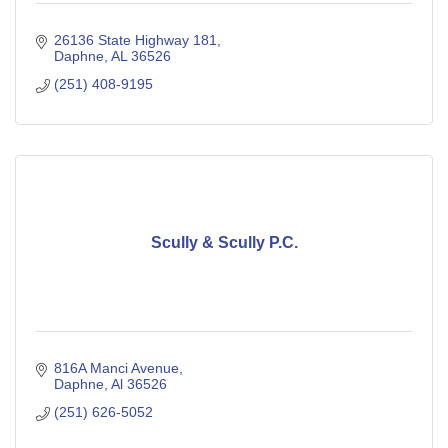
26136 State Highway 181
Daphne
AL
36526
(251) 408-9195
Scully & Scully P.C.
816A Manci Avenue
Daphne
Al
36526
(251) 626-5052