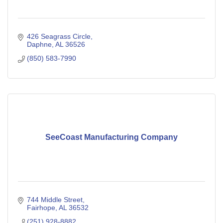
426 Seagrass Circle
Daphne
AL
36526
(850) 583-7990
SeeCoast Manufacturing Company
744 Middle Street
Fairhope
AL
36532
(251) 928-8882