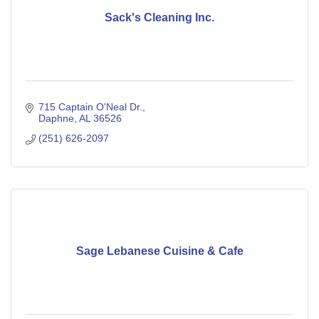
Sack's Cleaning Inc.
715 Captain O'Neal Dr.
Daphne
AL
36526
(251) 626-2097
Sage Lebanese Cuisine & Cafe