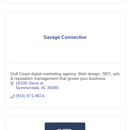
Savage Connective
Gulf Coast digital marketing agency. Web design, SEO, ads
& reputation management that grows your business.
16330 Siena st
Summerdale
AL
36580
(916) 871-9674