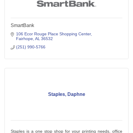
SmartBank
106 Ecor Rouge Place Shopping Center
Fairhope
AL
36532
(251) 990-5766
Staples, Daphne
Staples is a one stop shop for your printing needs, office