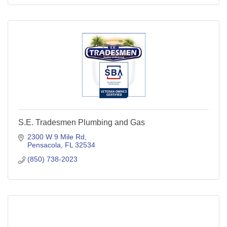
S.E. Tradesmen Plumbing and Gas
2300 W 9 Mile Rd
Pensacola
FL
32534
(850) 738-2023