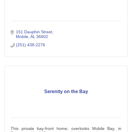
151 Dauphin Street
Mobile
AL
36602
(251) 438-2276
Serenity on the Bay
This private bay-front home; overlooks Mobile Bay, in