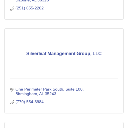
Daphne
AL
36526
(251) 655-2202
Silverleaf Management Group, LLC
One Perimeter Park South
Suite 100
Birmingham
AL
35243
(770) 554-3984