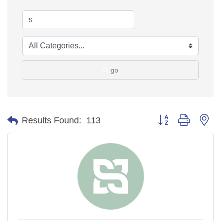
go
Button group with ne
Results Found:
113