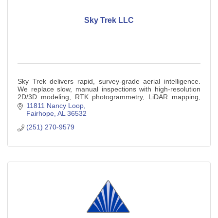
Sky Trek LLC
Sky Trek delivers rapid, survey-grade aerial intelligence.
We replace slow, manual inspections with high-resolution
2D/3D modeling, RTK photogrammetry, LiDAR mapping,
and thermal diagnostics.
11811 Nancy Loop
Fairhope
AL
36532
(251) 270-9579