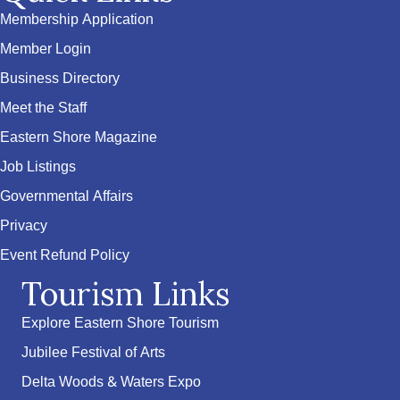
Membership Application
Member Login
Business Directory
Meet the Staff
Eastern Shore Magazine
Job Listings
Governmental Affairs
Privacy
Event Refund Policy
Tourism Links
Explore Eastern Shore Tourism
Jubilee Festival of Arts
Delta Woods & Waters Expo