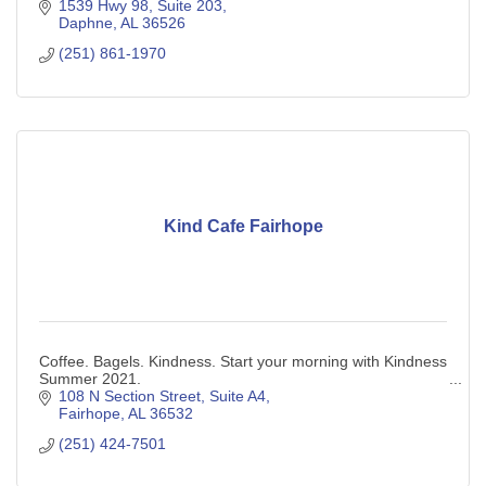
1539 Hwy 98, Suite 203
Daphne
AL
36526
(251) 861-1970
Kind Cafe Fairhope
Coffee. Bagels. Kindness. Start your morning with Kindness
Summer 2021.
108 N Section Street, Suite A4
Fairhope
AL
36532
(251) 424-7501