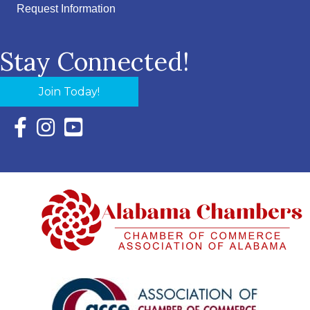
Request Information
Stay Connected!
Join Today!
Facebook Icon with link to Eastern Shore Chamber Faceboo
Instagram Icon with link to Eastern Shore Chamber Ins
YouTube Icon with link to Eastern Shore Chambe