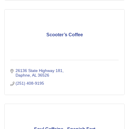
Scooter’s Coffee
26136 State Highway 181
Daphne
AL
36526
(251) 408-9195