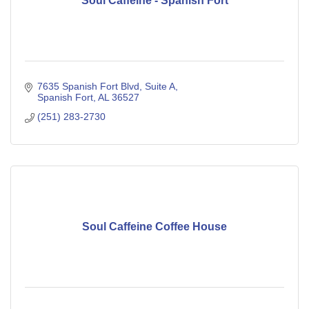
Soul Caffeine - Spanish Fort
7635 Spanish Fort Blvd
Suite A
Spanish Fort
AL
36527
(251) 283-2730
Soul Caffeine Coffee House