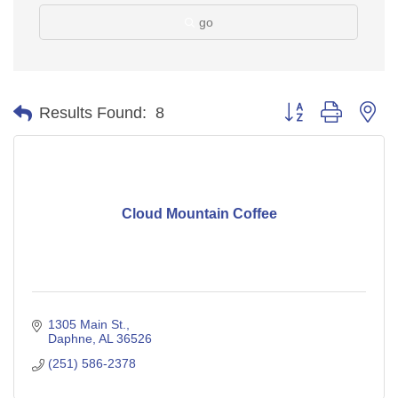
go
Button group with ne
Results Found:
8
Cloud Mountain Coffee
1305 Main St.
Daphne
AL
36526
(251) 586-2378