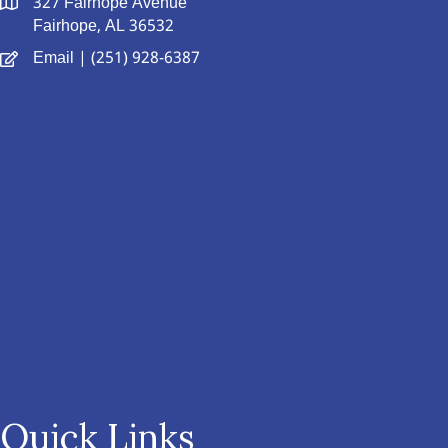
327 Fairhope Avenue
Fairhope, AL 36532
Email
| (251) 928-6387
Quick Links