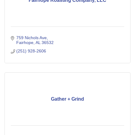
Fairhope Roasting Company, LLC
759 Nichols Ave
Fairhope
AL
36532
(251) 928-2606
Gather + Grind