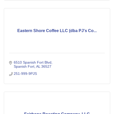
Eastern Shore Coffee LLC (dba PJ's Co...
6510 Spanish Fort Blvd
Spanish Fort
AL
36527
251-999-9PJS