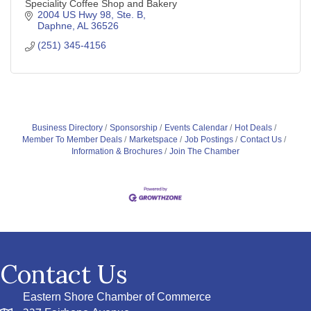
Speciality Coffee Shop and Bakery
2004 US Hwy 98, Ste. B
Daphne
AL
36526
(251) 345-4156
Business Directory
Sponsorship
Events Calendar
Hot Deals
Member To Member Deals
Marketspace
Job Postings
Contact Us
Information & Brochures
Join The Chamber
Contact Us
Eastern Shore Chamber of Commerce