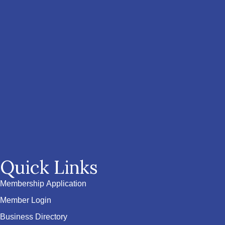
Quick Links
Membership Application
Member Login
Business Directory