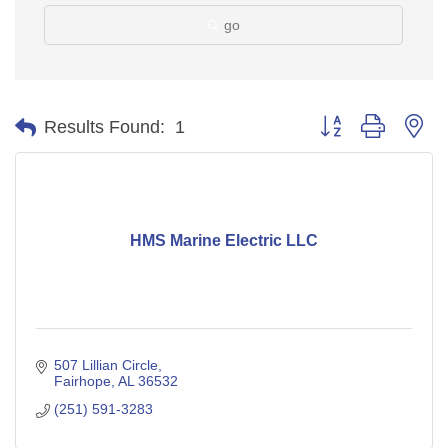
go
Button group with ne
Results Found:
1
HMS Marine Electric LLC
507 Lillian Circle
Fairhope
AL
36532
(251) 591-3283