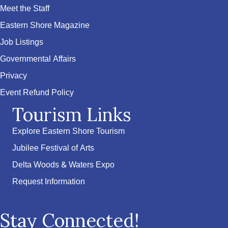
Meet the Staff
Eastern Shore Magazine
Job Listings
Governmental Affairs
Privacy
Event Refund Policy
Tourism Links
Explore Eastern Shore Tourism
Jubilee Festival of Arts
Delta Woods & Waters Expo
Request Information
Stay Connected!