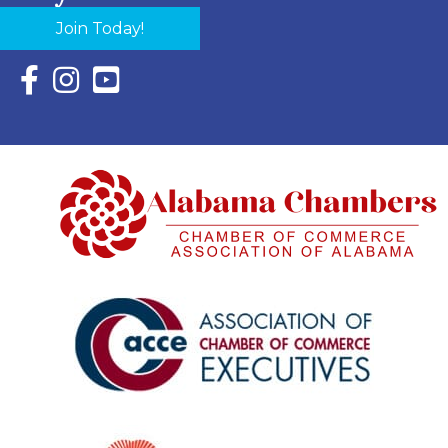
Join Today!
Facebook Icon with link to Eastern Shore Chamber Faceboo
Instagram Icon with link to Eastern Shore Chamber Ins
YouTube Icon with link to Eastern Shore Chambe