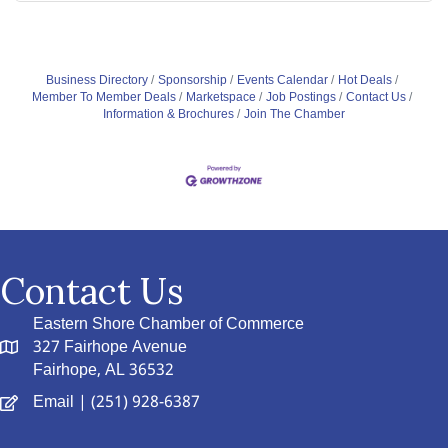
Business Directory
Sponsorship
Events Calendar
Hot Deals
Member To Member Deals
Marketspace
Job Postings
Contact Us
Information & Brochures
Join The Chamber
Contact Us
Eastern Shore Chamber of Commerce
327 Fairhope Avenue
Fairhope, AL 36532
Email
| (251) 928-6387