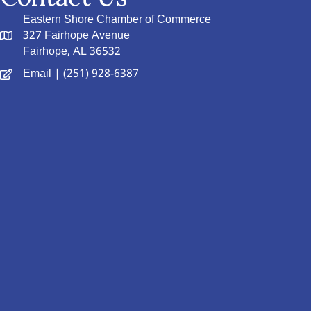
Eastern Shore Chamber of Commerce
327 Fairhope Avenue
Fairhope, AL 36532
Email
| (251) 928-6387