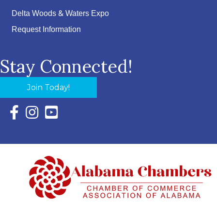
Delta Woods & Waters Expo
Request Information
Stay Connected!
Join Today!
Facebook Icon with link to Eastern Shore Chamber Faceboo
Instagram Icon with link to Eastern Shore Chamber Ins
YouTube Icon with link to Eastern Shore Chambe