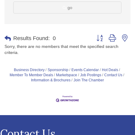
go
Button group with ne
Results Found:
0
Sorry, there are no members that meet the specified search
criteria.
Business Directory
Sponsorship
Events Calendar
Hot Deals
Member To Member Deals
Marketspace
Job Postings
Contact Us
Information & Brochures
Join The Chamber
Contact Us