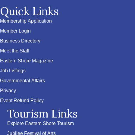
Quick Links
Membership Application
Member Login
Business Directory
Meet the Staff
Eastern Shore Magazine
Job Listings
Governmental Affairs
Privacy
Event Refund Policy
Tourism Links
Explore Eastern Shore Tourism
Jubilee Festival of Arts