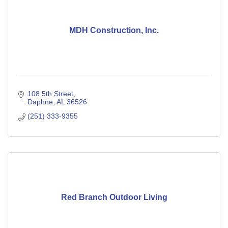
MDH Construction, Inc.
108 5th Street
Daphne
AL
36526
(251) 333-9355
Red Branch Outdoor Living