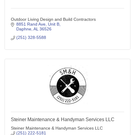
Outdoor Living Design and Build Contractors
8851 Rand Ave, Unit B
Daphne
AL
36526
(251) 328-5588
Steiner Maintenance & Handyman Services LLC
Steiner Maintenance & Handyman Services LLC
(251) 222-5181