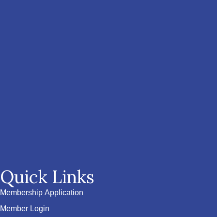
Quick Links
Membership Application
Member Login