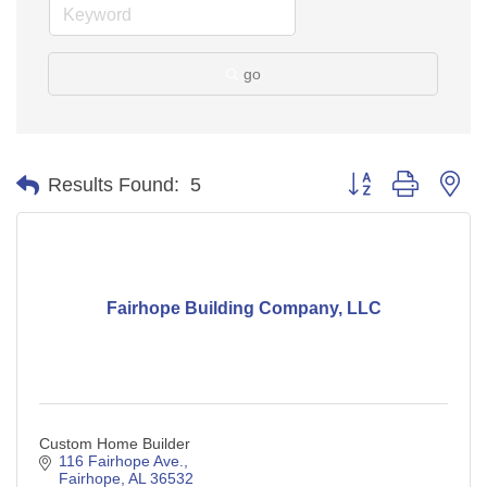
go
Button group with ne
Results Found:
5
Fairhope Building Company, LLC
Custom Home Builder
116 Fairhope Ave.
Fairhope
AL
36532