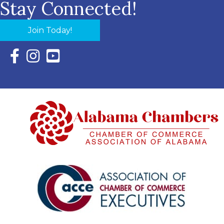
Stay Connected!
Join Today!
Facebook Icon with link to Eastern Shore Chamber Faceboo
Instagram Icon with link to Eastern Shore Chamber Ins
YouTube Icon with link to Eastern Shore Chambe