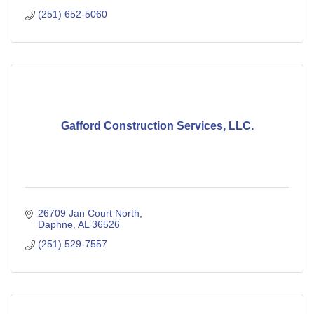
(251) 652-5060
Gafford Construction Services, LLC.
26709 Jan Court North
Daphne
AL
36526
(251) 529-7557