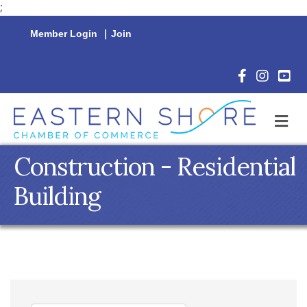
;
Member Login
|
Join
Facebook Icon
Instagram 
YouTu
M
Construction - Residential
Building