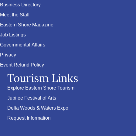
Business Directory
Meet the Staff
Eastern Shore Magazine
Job Listings
Governmental Affairs
Privacy
Event Refund Policy
Tourism Links
Explore Eastern Shore Tourism
Jubilee Festival of Arts
Delta Woods & Waters Expo
Request Information