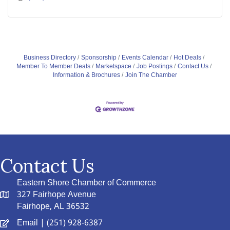
Business Directory
Sponsorship
Events Calendar
Hot Deals
Member To Member Deals
Marketspace
Job Postings
Contact Us
Information & Brochures
Join The Chamber
Contact Us
Eastern Shore Chamber of Commerce
327 Fairhope Avenue
Fairhope, AL 36532
Email
| (251) 928-6387