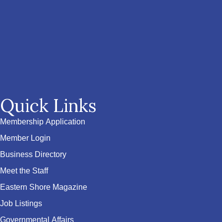
Quick Links
Membership Application
Member Login
Business Directory
Meet the Staff
Eastern Shore Magazine
Job Listings
Governmental Affairs