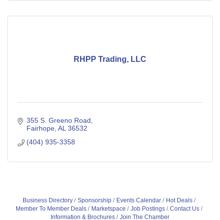
RHPP Trading, LLC
355 S. Greeno Road
Fairhope
AL
36532
(404) 935-3358
Business Directory
Sponsorship
Events Calendar
Hot Deals
Member To Member Deals
Marketspace
Job Postings
Contact Us
Information & Brochures
Join The Chamber