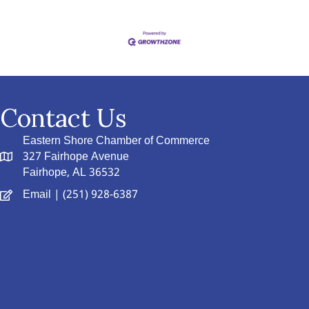
Contact Us
Eastern Shore Chamber of Commerce
327 Fairhope Avenue
Fairhope, AL 36532
Email
| (251) 928-6387