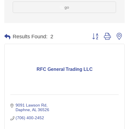
go
Button group with ne
Results Found:
2
RFC General Trading LLC
9091 Lawson Rd
Daphne
AL
36526
(706) 400-2452