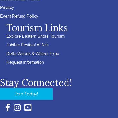
Privacy
Event Refund Policy
Tourism Links
Explore Eastern Shore Tourism
Jubilee Festival of Arts
Delta Woods & Waters Expo
Request Information
Stay Connected!
Join Today!
Facebook Icon with link to Eastern Shore Chamber Faceboo
Instagram Icon with link to Eastern Shore Chamber Ins
YouTube Icon with link to Eastern Shore Chambe