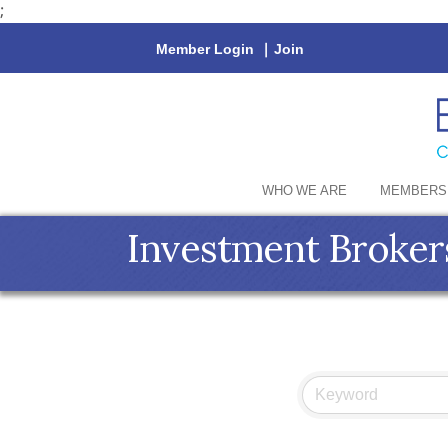
;
Member Login
|
Join
WHO WE ARE
MEMBERS
Investment Broker