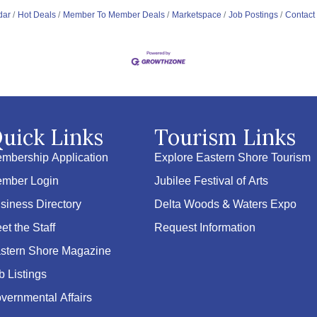
dar
Hot Deals
Member To Member Deals
Marketspace
Job Postings
Contact
uick Links
Tourism Links
mbership Application
Explore Eastern Shore Tourism
mber Login
Jubilee Festival of Arts
siness Directory
Delta Woods & Waters Expo
et the Staff
Request Information
stern Shore Magazine
b Listings
vernmental Affairs