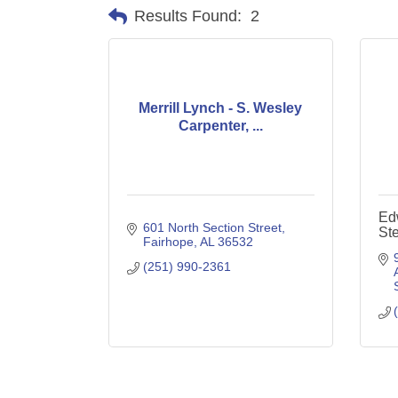
Results Found:
2
Merrill Lynch - S. Wesley
Carpenter, ...
Ed
601 North Section Street
Ste
Fairhope
AL
36532
(251) 990-2361