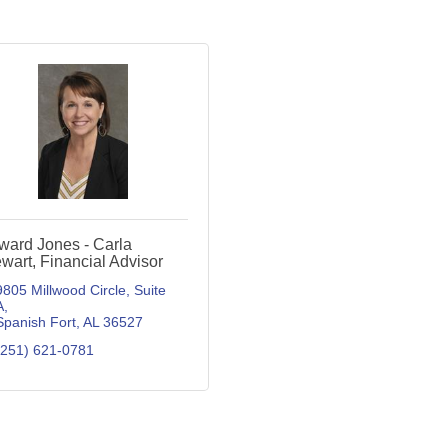
ward Jones - Carla
wart, Financial Advisor
9805 Millwood Circle, Suite 
A
Spanish Fort
AL
36527
(251) 621-0781