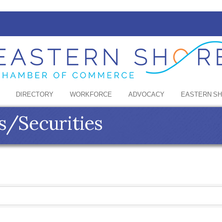
DIRECTORY
WORKFORCE
ADVOCACY
EASTERN S
s/Securities