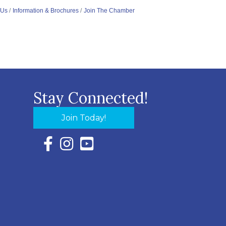
 Us
Information & Brochures
Join The Chamber
Stay Connected!
Join Today!
Facebook Icon with link to Eastern Shore Chambe
Instagram Icon with link to Eastern Shore Ch
YouTube Icon with link to Eastern Shor