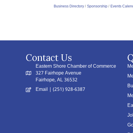
Business Directory
Sponsorship
Events Calen
Contact Us
Q
Eastern Shore Chamber of Commerce
Me
327 Fairhope Avenue
Me
Fairhope, AL 36532
Bu
Email
| (251) 928-6387
Me
Ea
Jo
Go