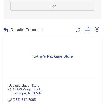
go
Button group with ne
Results Found:
1
Kathy's Package Store
Upscale Liquor Store
18153 Wright Blvd 
Fairhope
AL
36532
(251) 517-7095