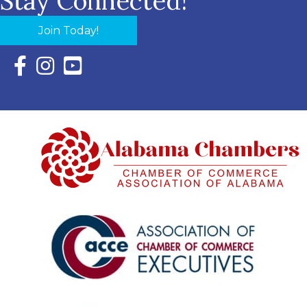
Stay Connected!
Join Today!
Facebook Icon with link to Eastern Shore Chamber Faceboo
Instagram Icon with link to Eastern Shore Chamber Ins
YouTube Icon with link to Eastern Shore Chambe