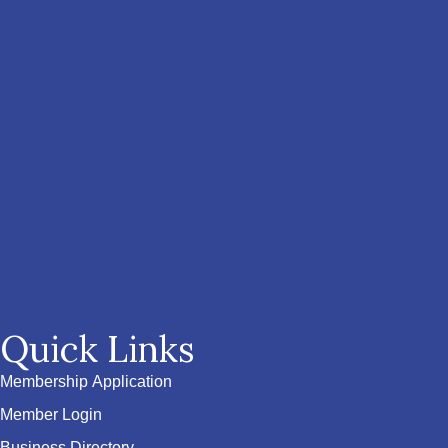
Quick Links
Membership Application
Member Login