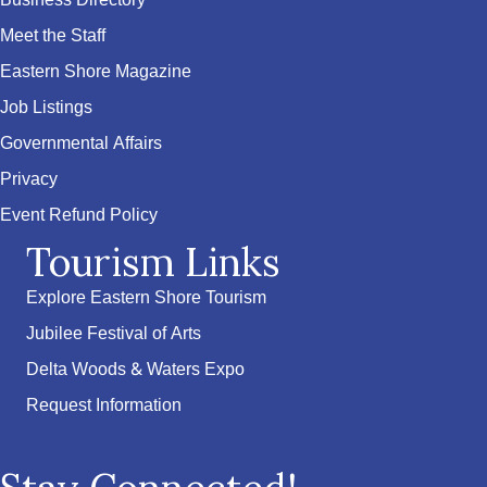
Business Directory
Meet the Staff
Eastern Shore Magazine
Job Listings
Governmental Affairs
Privacy
Event Refund Policy
Tourism Links
Explore Eastern Shore Tourism
Jubilee Festival of Arts
Delta Woods & Waters Expo
Request Information