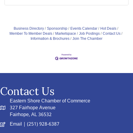
Business Directory
Sponsorship
Events Calendar
Hot Deals
Member To Member Deals
Marketspace
Job Postings
Contact Us
Information & Brochures
Join The Chamber
Contact Us
Eastern Shore Chamber of Commerce
327 Fairhope Avenue
Fairhope, AL 36532
Email
| (251) 928-6387