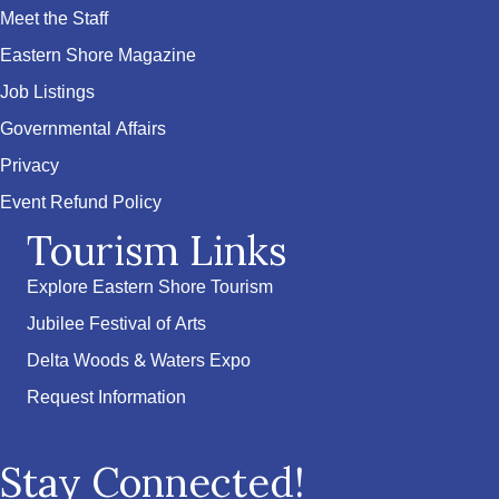
Meet the Staff
Eastern Shore Magazine
Job Listings
Governmental Affairs
Privacy
Event Refund Policy
Tourism Links
Explore Eastern Shore Tourism
Jubilee Festival of Arts
Delta Woods & Waters Expo
Request Information
Stay Connected!