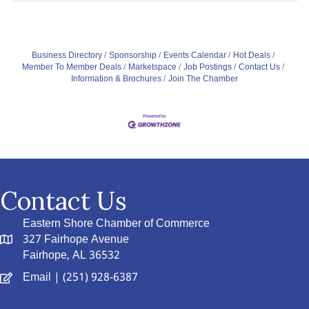
Business Directory
Sponsorship
Events Calendar
Hot Deals
Member To Member Deals
Marketspace
Job Postings
Contact Us
Information & Brochures
Join The Chamber
Contact Us
Eastern Shore Chamber of Commerce
327 Fairhope Avenue
Fairhope, AL 36532
Email
| (251) 928-6387