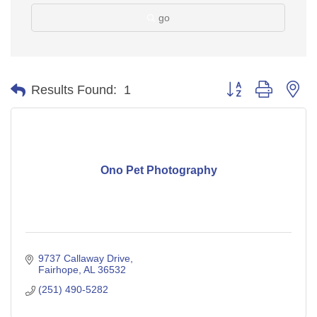
go
Button group with ne
Results Found:
1
Ono Pet Photography
9737 Callaway Drive
Fairhope
AL
36532
(251) 490-5282