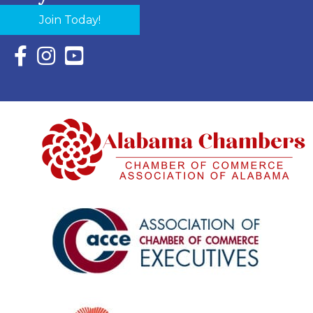
Join Today!
Facebook Icon with link to Eastern Shore Chamber Faceboo
Instagram Icon with link to Eastern Shore Chamber Ins
YouTube Icon with link to Eastern Shore Chambe