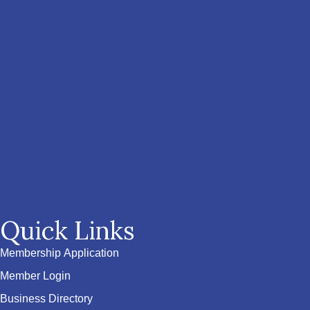
Quick Links
Membership Application
Member Login
Business Directory