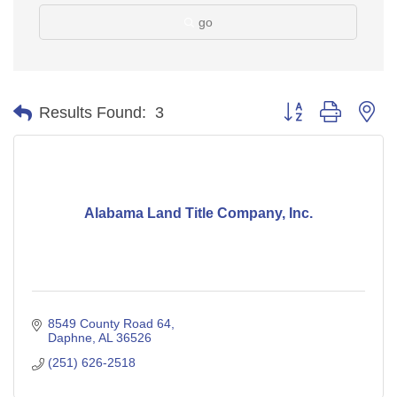
go
Button group with ne
Results Found:
3
Alabama Land Title Company, Inc.
8549 County Road 64
Daphne
AL
36526
(251) 626-2518