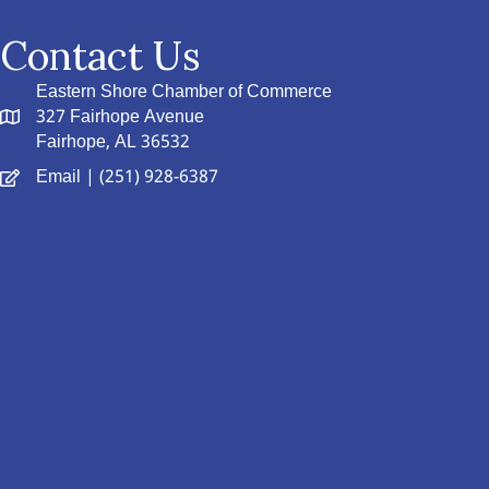
Contact Us
Eastern Shore Chamber of Commerce
327 Fairhope Avenue
Fairhope, AL 36532
Email
| (251) 928-6387