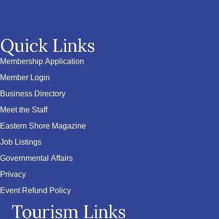
Quick Links
Membership Application
Member Login
Business Directory
Meet the Staff
Eastern Shore Magazine
Job Listings
Governmental Affairs
Privacy
Event Refund Policy
Tourism Links