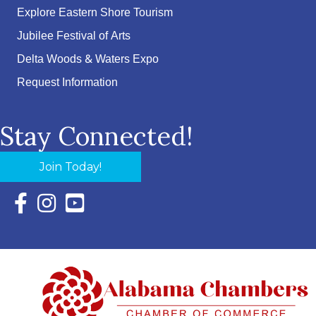
Explore Eastern Shore Tourism
Jubilee Festival of Arts
Delta Woods & Waters Expo
Request Information
Stay Connected!
Join Today!
Facebook Icon with link to Eastern Shore Chamber Faceboo
Instagram Icon with link to Eastern Shore Chamber Ins
YouTube Icon with link to Eastern Shore Chambe