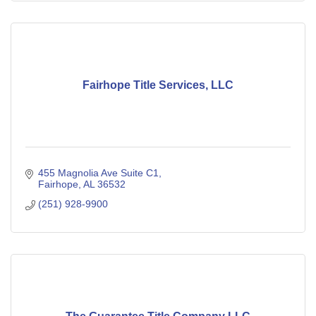
Fairhope Title Services, LLC
455 Magnolia Ave Suite C1
Fairhope
AL
36532
(251) 928-9900