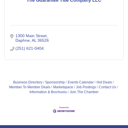
The Guarantee Title Company LLC
1300 Main Street
Daphne
AL
36526
(251) 621-0404
Business Directory
Sponsorship
Events Calendar
Hot Deals
Member To Member Deals
Marketspace
Job Postings
Contact Us
Information & Brochures
Join The Chamber